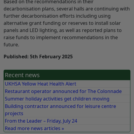
Based on the recommendations in their
decarbonisation plans, several halls are continuing with
further decarbonisation efforts including using
alternative grant funding or reserves to install solar
panels and LED lighting, as well as reported plans to
raise funds to implement recommendations in the
future.
Published: 5th February 2025
Recent news
UKHSA Yellow Heat Health Alert
Restaurant operator announced for The Colonnade
Summer holiday activities get children moving
Building contractor announced for leisure centre
projects
From the Leader – Friday, July 24
Read more news articles »