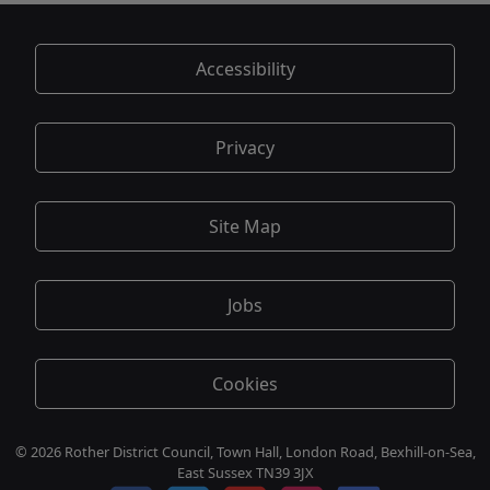
Accessibility
Privacy
Site Map
Jobs
Cookies
© 2026 Rother District Council, Town Hall, London Road, Bexhill-on-Sea,
East Sussex TN39 3JX