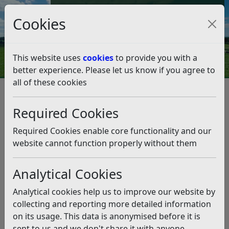
Council Tax and Benefits Online
Cookies
Contact Us
This website uses
cookies
to provide you with a
better experience. Please let us know if you agree to
all of these cookies
Project helps village halls
reduce their carbon footprints
Required Cookies
Listen
Required Cookies enable core functionality and our
website cannot function properly without them
This news article is more than 6 months
old
Analytical Cookies
The information it contains may be out of date or
Analytical cookies help us to improve our website by
incorrect and should not be relied upon. To find
collecting and reporting more detailed information
more accurate information you can use our
search
on its usage. This data is anonymised before it is
sent to us and we don't share it with anyone