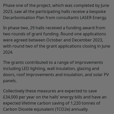
Phase one of the project, which was completed by June
2023, saw all the participating halls receive a bespoke
Decarbonisation Plan from consultants LASER Energy.
In phase two, 29 halls received a funding award from
two rounds of grant funding. Round one applications
were agreed between October and December 2023,
with round two of the grant applications closing in June
2024.
The grants contributed to a range of improvements
including LED lighting, wall insulation, glazing and
doors, roof improvements and insulation, and solar PV
panels.
Collectively these measures are expected to save
£34,000 per year on the halls’ energy bills and have an
expected lifetime carbon saving of 1,220 tonnes of
Carbon Dioxide equivalent (TCO2e) annually.