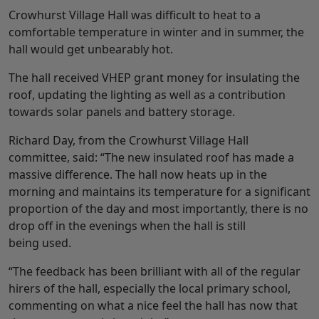
Crowhurst Village Hall was difficult to heat to a
comfortable temperature in winter and in summer, the
hall would get unbearably hot.
The hall received VHEP grant money for insulating the
roof, updating the lighting as well as a contribution
towards solar panels and battery storage.
Richard Day, from the Crowhurst Village Hall
committee, said: “The new insulated roof has made a
massive difference. The hall now heats up in the
morning and maintains its temperature for a significant
proportion of the day and most importantly, there is no
drop off in the evenings when the hall is still
being used.
“The feedback has been brilliant with all of the regular
hirers of the hall, especially the local primary school,
commenting on what a nice feel the hall has now that