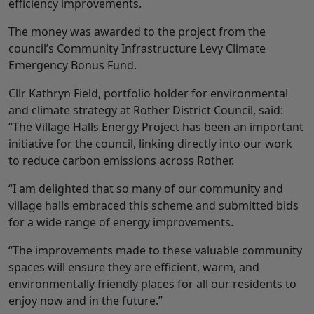
efficiency improvements.
The money was awarded to the project from the
council’s Community Infrastructure Levy Climate
Emergency Bonus Fund.
Cllr Kathryn Field, portfolio holder for environmental
and climate strategy at Rother District Council, said:
“The Village Halls Energy Project has been an important
initiative for the council, linking directly into our work
to reduce carbon emissions across Rother.
“I am delighted that so many of our community and
village halls embraced this scheme and submitted bids
for a wide range of energy improvements.
“The improvements made to these valuable community
spaces will ensure they are efficient, warm, and
environmentally friendly places for all our residents to
enjoy now and in the future.”