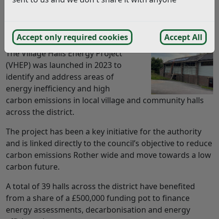
A SCHEME to help village halls across Rother reduce
their carbon footprints and energy costs is nearing
completion.
Accept only required cookies
Accept All
The Village Halls Energy Project
(VHEP) was launched in 2023 to
identify and address areas of
energy inefficiency and high
carbon emissions in local village and community halls
across the district.
The project has been a key initiative for the authority
and is linked directly to the council’s objective to reduce
carbon emissions Rother wide and move towards a low
carbon future.
A total of 39 halls across the district have benefited
from a share of a £500,000 funding pot to finance
energy assessments, decarbonisation and energy