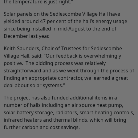
the temperature is just right.”
Solar panels on the Sedlescombe Village Hall have
yielded around 47 per cent of the hall’s energy usage
since being installed in mid-August to the end of
December last year.
Keith Saunders, Chair of Trustees for Sedlescombe
Village Hall, said: “Our feedback is overwhelmingly
positive. The bidding process was relatively
straightforward and as we went through the process of
finding an appropriate contractor, we learned a great
deal about solar systems.”
The project has also funded additional items in a
number of halls including an air source heat pump,
solar battery storage, radiators, smart heating controls,
infrared heaters and thermal blinds, which will bring
further carbon and cost savings.