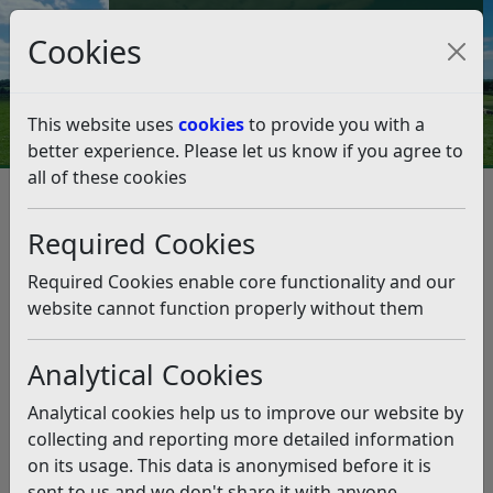
Council Tax and Benefits Online
Cookies
Contact Us
This website uses
cookies
to provide you with a
better experience. Please let us know if you agree to
all of these cookies
Love trees, but don’t know
what you’re looking at?
Required Cookies
Listen
Required Cookies enable core functionality and our
website cannot function properly without them
This news article is more than 6 months
old
Analytical Cookies
The information it contains may be out of date or
Analytical cookies help us to improve our website by
incorrect and should not be relied upon. To find
collecting and reporting more detailed information
more accurate information you can use our
search
on its usage. This data is anonymised before it is
sent to us and we don't share it with anyone