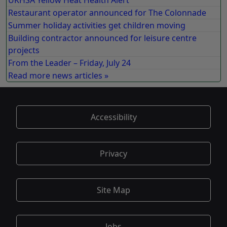
UKHSA Yellow Heat Health Alert
Restaurant operator announced for The Colonnade
Summer holiday activities get children moving
Building contractor announced for leisure centre
projects
From the Leader – Friday, July 24
Read more news articles »
Accessibility
Privacy
Site Map
Jobs