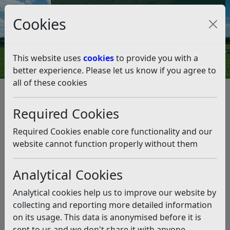
Council Tax and Benefits Online
Cookies
Contact Us
This website uses
cookies
to provide you with a
better experience. Please let us know if you agree to
all of these cookies
Key Bexhill projects receive
huge sustainability boost
Required Cookies
Listen
Required Cookies enable core functionality and our
website cannot function properly without them
This news article is more than 6 months
old
Analytical Cookies
The information it contains may be out of date or
Analytical cookies help us to improve our website by
incorrect and should not be relied upon. To find
collecting and reporting more detailed information
more accurate information you can use our
search
on its usage. This data is anonymised before it is
sent to us and we don't share it with anyone