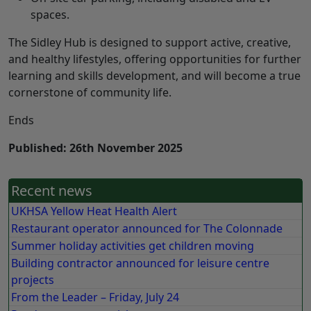
spaces.
The Sidley Hub is designed to support active, creative,
and healthy lifestyles, offering opportunities for further
learning and skills development, and will become a true
cornerstone of community life.
Ends
Published: 26th November 2025
Recent news
UKHSA Yellow Heat Health Alert
Restaurant operator announced for The Colonnade
Summer holiday activities get children moving
Building contractor announced for leisure centre
projects
From the Leader – Friday, July 24