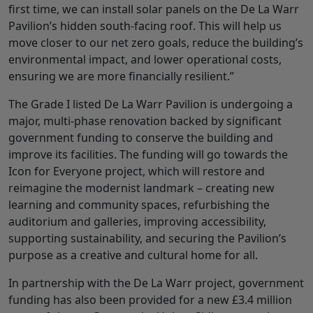
first time, we can install solar panels on the De La Warr
Pavilion’s hidden south-facing roof. This will help us
move closer to our net zero goals, reduce the building’s
environmental impact, and lower operational costs,
ensuring we are more financially resilient.”
The Grade I listed De La Warr Pavilion is undergoing a
major, multi-phase renovation backed by significant
government funding to conserve the building and
improve its facilities. The funding will go towards the
Icon for Everyone project, which will restore and
reimagine the modernist landmark – creating new
learning and community spaces, refurbishing the
auditorium and galleries, improving accessibility,
supporting sustainability, and securing the Pavilion’s
purpose as a creative and cultural home for all.
In partnership with the De La Warr project, government
funding has also been provided for a new £3.4 million