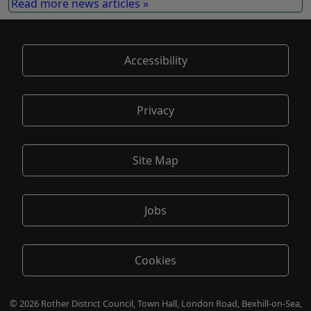
Read more news articles »
Accessibility
Privacy
Site Map
Jobs
Cookies
© 2026 Rother District Council, Town Hall, London Road, Bexhill-on-Sea,