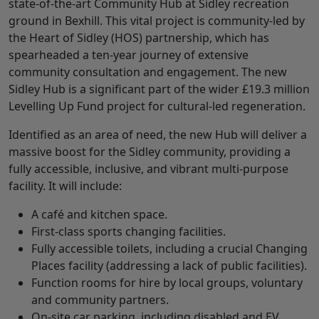
state-of-the-art Community Hub at Sidley recreation
ground in Bexhill. This vital project is community-led by
the Heart of Sidley (HOS) partnership, which has
spearheaded a ten-year journey of extensive
community consultation and engagement. The new
Sidley Hub is a significant part of the wider £19.3 million
Levelling Up Fund project for cultural-led regeneration.
Identified as an area of need, the new Hub will deliver a
massive boost for the Sidley community, providing a
fully accessible, inclusive, and vibrant multi-purpose
facility. It will include:
A café and kitchen space.
First-class sports changing facilities.
Fully accessible toilets, including a crucial Changing
Places facility (addressing a lack of public facilities).
Function rooms for hire by local groups, voluntary
and community partners.
On-site car parking, including disabled and EV