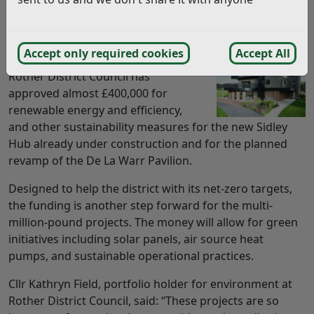
Two major projects in Bexhill have been given
additional funding to boost their environmental
sustainability.
Accept only required cookies
Accept All
Rother District Council has
approved almost £400,000 for
renewable energy and efficiency,
and other sustainability measures for the new Sidley
Hub already under construction and for the planned
revamp of the De La Warr Pavilion.
Designed to help the district with its net-zero targets,
the funding is another step forward for the multi-
million-pound projects. The money will allow for green
initiatives including solar panels, air source heat
pumps, and sustainable operational practices.
Cllr Kathryn Field, portfolio holder for environment at
Rother District Council, said: “These projects are so