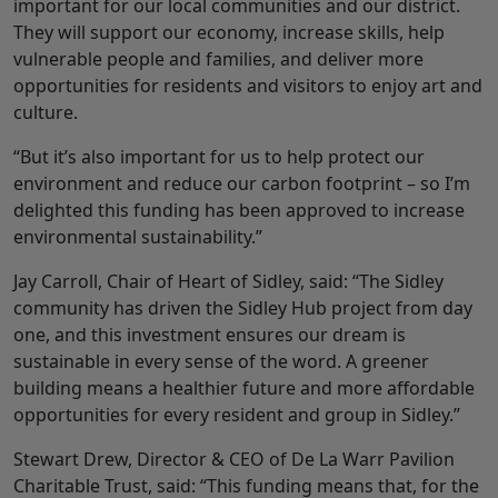
important for our local communities and our district.
They will support our economy, increase skills, help
vulnerable people and families, and deliver more
opportunities for residents and visitors to enjoy art and
culture.
“But it’s also important for us to help protect our
environment and reduce our carbon footprint – so I’m
delighted this funding has been approved to increase
environmental sustainability.”
Jay Carroll, Chair of Heart of Sidley, said: “The Sidley
community has driven the Sidley Hub project from day
one, and this investment ensures our dream is
sustainable in every sense of the word. A greener
building means a healthier future and more affordable
opportunities for every resident and group in Sidley.”
Stewart Drew, Director & CEO of De La Warr Pavilion
Charitable Trust, said: “This funding means that, for the