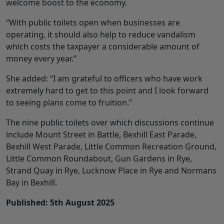
welcome boost to the economy.
“With public toilets open when businesses are
operating, it should also help to reduce vandalism
which costs the taxpayer a considerable amount of
money every year.”
She added: “I am grateful to officers who have work
extremely hard to get to this point and I look forward
to seeing plans come to fruition.”
The nine public toilets over which discussions continue
include Mount Street in Battle, Bexhill East Parade,
Bexhill West Parade, Little Common Recreation Ground,
Little Common Roundabout, Gun Gardens in Rye,
Strand Quay in Rye, Lucknow Place in Rye and Normans
Bay in Bexhill.
Published: 5th August 2025