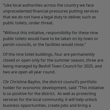
“Like local authorities across the country we face
unprecedented financial pressures putting services
that we do not have a legal duty to deliver, such as
public toilets, under threat.
“Without this initiative, responsibility for these nine
public toilets would have to be taken on by town or
parish councils, or the facilities would close.”
Of the nine toilet buildings, four are permanently
closed or open only for the summer season, three are
being managed by Bexhill Town Council for 2025, and
two are open all year round.
Cllr Christine Bayliss, the district council’s portfolio
holder for economic development, said: “This initiative
is so positive for the district. As well as protecting
services for the local community, it will help unlock
business opportunities, create jobs and bring a