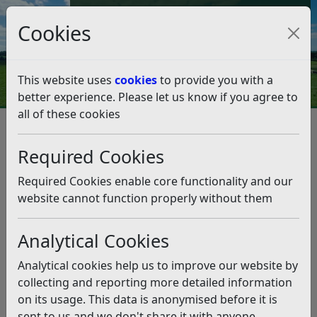
Council Tax and Benefits Online
Cookies
Contact Us
This website uses
cookies
to provide you with a
better experience. Please let us know if you agree to
all of these cookies
Innovative public toilet plans
moving forward
Required Cookies
Listen
Required Cookies enable core functionality and our
website cannot function properly without them
This news article is more than 6 months
old
Analytical Cookies
The information it contains may be out of date or
Analytical cookies help us to improve our website by
incorrect and should not be relied upon. To find
collecting and reporting more detailed information
more accurate information you can use our
search
on its usage. This data is anonymised before it is
sent to us and we don't share it with anyone