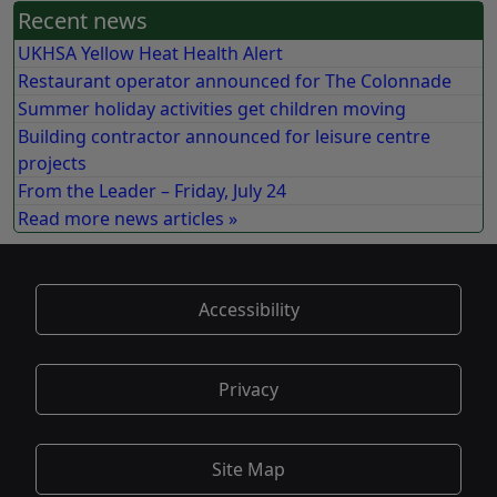
Recent news
UKHSA Yellow Heat Health Alert
Restaurant operator announced for The Colonnade
Summer holiday activities get children moving
Building contractor announced for leisure centre
projects
From the Leader – Friday, July 24
Read more news articles »
Accessibility
Privacy
Site Map