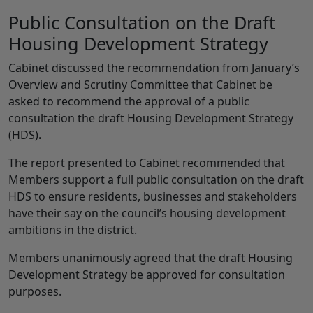
Public Consultation on the Draft
Housing Development Strategy
Cabinet discussed the recommendation from January’s
Overview and Scrutiny Committee that Cabinet be
asked to recommend the approval of a public
consultation the draft Housing Development Strategy
(HDS)
.
The report presented to Cabinet recommended that
Members support a full public consultation on the draft
HDS to ensure residents, businesses and stakeholders
have their say on the council’s housing development
ambitions in the district.
Members unanimously agreed that the draft Housing
Development Strategy be approved for consultation
purposes.