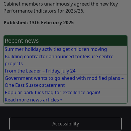
Cabinet members unanimously agreed the new Key
Performance Indicators for 2025/26.
Published: 13th February 2025
Recent news
Summer holiday activities get children moving
Building contractor announced for leisure centre
projects
From the Leader – Friday, July 24
Government wants to go ahead with modified plans –
One East Sussex statement
Popular park flies flag for excellence again!
Read more news articles »
Accessibility