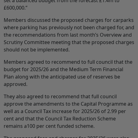
set a balanced budget from the forecast £1.4m to
£600,000.”
Members discussed the proposed charges for carparks
where parking has previously not been charged for, and
the recommendations from last month’s Overview and
Scrutiny Committee meeting that the proposed charges
should not be implemented.
Members agreed to recommend to full council that the
budget for 2025/26 and the Medium Term Financial
Plan along with the anticipated use of reserves be
approved.
They also agreed to recommend that full council
approve the amendments to the Capital Programme as
well as a Council Tax increase for 2025/26 of 2.99 per
cent and that the Council Tax Reduction Scheme
remains a100 per cent funded scheme.