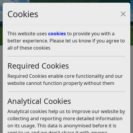
Council Tax and Benefits Online
Cookies
Contact Us
This website uses
cookies
to provide you with a
better experience. Please let us know if you agree to
all of these cookies
Highlights from Cabinet –
Monday 3rd February
Required Cookies
Listen
Required Cookies enable core functionality and our
website cannot function properly without them
This news article is more than 6 months
old
Analytical Cookies
The information it contains may be out of date or
Analytical cookies help us to improve our website by
incorrect and should not be relied upon. To find
collecting and reporting more detailed information
more accurate information you can use our
search
on its usage. This data is anonymised before it is
sent to us and we don't share it with anyone