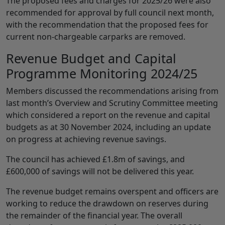
The proposed fees and charges for 2025/26 were also
recommended for approval by full council next month,
with the recommendation that the proposed fees for
current non-chargeable carparks are removed.
Revenue Budget and Capital
Programme Monitoring 2024/25
Members discussed the recommendations arising from
last month’s Overview and Scrutiny Committee meeting
which considered a report on the revenue and capital
budgets as at 30 November 2024, including an update
on progress at achieving revenue savings.
The council has achieved £1.8m of savings, and
£600,000 of savings will not be delivered this year.
The revenue budget remains overspent and officers are
working to reduce the drawdown on reserves during
the remainder of the financial year. The overall