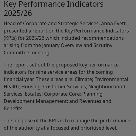
Key Performance Indicators
2025/26
Head of Corporate and Strategic Services, Anna Evett,
presented a report on the Key Performance Indicators
(KPIs) for 2025/26 which included recommendations
arising from the January Overview and Scrutiny
Committee meeting.
The report set out the proposed key performance
indicators for nine service areas for the coming
financial year. These areas are: Climate; Environmental
Health; Housing; Customer Services; Neighbourhood
Services; Estates; Corporate Core; Planning
Development Management; and Revenues and
Benefits.
The purpose of the KPIs is to manage the performance
of the authority at a focused and prioritised level.