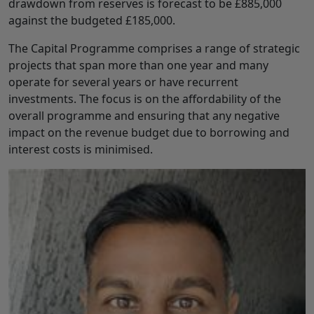
drawdown from reserves is forecast to be £885,000
against the budgeted £185,000.
The Capital Programme comprises a range of strategic
projects that span more than one year and many
operate for several years or have recurrent
investments. The focus is on the affordability of the
overall programme and ensuring that any negative
impact on the revenue budget due to borrowing and
interest costs is minimised.