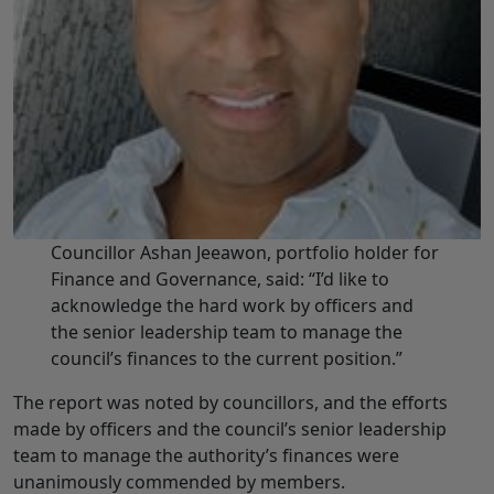
Councillor Ashan Jeeawon, portfolio holder for
Finance and Governance, said: “I’d like to
acknowledge the hard work by officers and
the senior leadership team to manage the
council’s finances to the current position.”
The report was noted by councillors, and the efforts
made by officers and the council’s senior leadership
team to manage the authority’s finances were
unanimously commended by members.