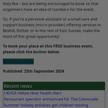
they like – but are being encouraged to book so that
organisers have an idea of numbers for the event.
So, if you’re a personal assistant or a small care and
support business (micro provider) offering services in
Bexhill, Rother or in the rest of East Sussex, make the
most of this great opportunity!
To book your place at this FREE business event,
please click the button below
.
Book your place
Published: 25th September 2024
Recent news
UKHSA Yellow Heat Health Alert
Restaurant operator announced for The Colonnade
Summer holiday activities get children moving