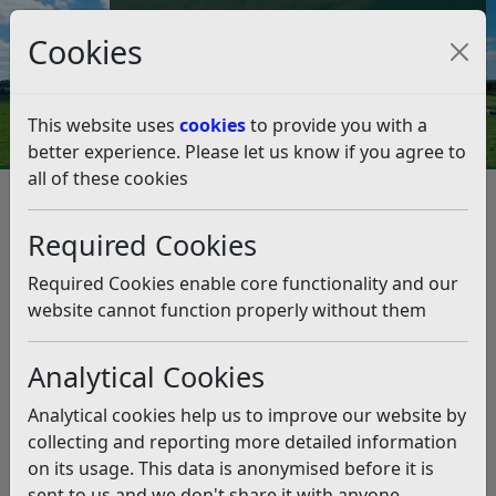
Council Tax and Benefits Online
Cookies
Contact Us
This website uses
cookies
to provide you with a
better experience. Please let us know if you agree to
all of these cookies
Get 1-1 advice on growing your
business at free Bexhill micro-
Required Cookies
provider event
Required Cookies enable core functionality and our
website cannot function properly without them
Listen
Analytical Cookies
This news article is more than 6 months
old
Analytical cookies help us to improve our website by
The information it contains may be out of date or
collecting and reporting more detailed information
incorrect and should not be relied upon. To find
on its usage. This data is anonymised before it is
more accurate information you can use our
search
sent to us and we don't share it with anyone