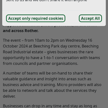
A free drop-in event is being held in Bexhill to
Accept only required cookies
Accept All
support personal assistants and small care and
support businesses (micro providers) in the town
and across Rother.
The event – from 10am to 2pm on Wednesday 16
October 2024 at Beeching Park day centre, Beeching
Road Industrial estate – gives businesses the rare
opportunity to have a 1-to-1 conversation with teams
from councils and partner organisations.
A number of teams will be on-hand to share their
valuable guidance and insight into areas such as
business advice and training. Micro providers will also
be able to network and talk about the services they
deliver.
Businesses can drop in any time and stay as long as