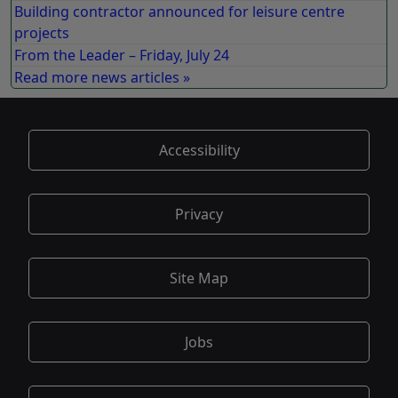
Building contractor announced for leisure centre
projects
From the Leader – Friday, July 24
Read more news articles »
Accessibility
Privacy
Site Map
Jobs