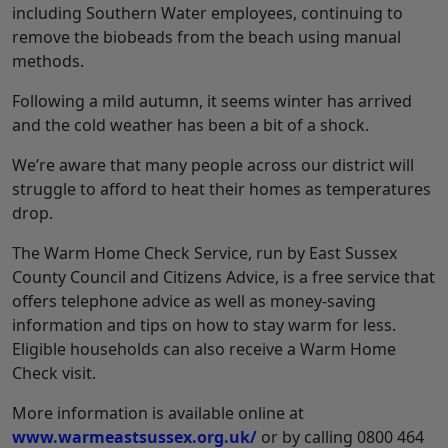
including Southern Water employees, continuing to
remove the biobeads from the beach using manual
methods.
Following a mild autumn, it seems winter has arrived
and the cold weather has been a bit of a shock.
We’re aware that many people across our district will
struggle to afford to heat their homes as temperatures
drop.
The Warm Home Check Service, run by East Sussex
County Council and Citizens Advice, is a free service that
offers telephone advice as well as money-saving
information and tips on how to stay warm for less.
Eligible households can also receive a Warm Home
Check visit.
More information is available online at
www.warmeastsussex.org.uk/
or by calling 0800 464