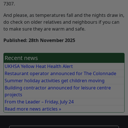
7307.
And please, as temperatures fall and the nights draw in,
do check on older relatives and neighbours if you can
to make sure they are warm and safe.
Published: 28th November 2025
Recent news
UKHSA Yellow Heat Health Alert
Restaurant operator announced for The Colonnade
Summer holiday activities get children moving
Building contractor announced for leisure centre
projects
From the Leader – Friday, July 24
Read more news articles »