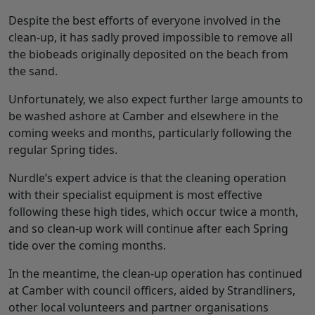
Despite the best efforts of everyone involved in the
clean-up, it has sadly proved impossible to remove all
the biobeads originally deposited on the beach from
the sand.
Unfortunately, we also expect further large amounts to
be washed ashore at Camber and elsewhere in the
coming weeks and months, particularly following the
regular Spring tides.
Nurdle’s expert advice is that the cleaning operation
with their specialist equipment is most effective
following these high tides, which occur twice a month,
and so clean-up work will continue after each Spring
tide over the coming months.
In the meantime, the clean-up operation has continued
at Camber with council officers, aided by Strandliners,
other local volunteers and partner organisations