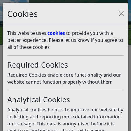
Council Tax and Benefits Online
Cookies
Contact Us
This website uses
cookies
to provide you with a
better experience. Please let us know if you agree to
all of these cookies
From the Leader – Friday,
November 28
Required Cookies
Listen
Required Cookies enable core functionality and our
website cannot function properly without them
This news article is more than 6 months
old
Analytical Cookies
The information it contains may be out of date or
Analytical cookies help us to improve our website by
incorrect and should not be relied upon. To find
collecting and reporting more detailed information
more accurate information you can use our
search
on its usage. This data is anonymised before it is
sent to us and we don't share it with anyone