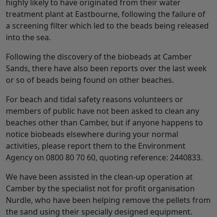
highly likely to have originated from their water
treatment plant at Eastbourne, following the failure of
a screening filter which led to the beads being released
into the sea.
Following the discovery of the biobeads at Camber
Sands, there have also been reports over the last week
or so of beads being found on other beaches.
For beach and tidal safety reasons volunteers or
members of public have not been asked to clean any
beaches other than Camber, but if anyone happens to
notice biobeads elsewhere during your normal
activities, please report them to the Environment
Agency on 0800 80 70 60, quoting reference: 2440833.
We have been assisted in the clean-up operation at
Camber by the specialist not for profit organisation
Nurdle, who have been helping remove the pellets from
the sand using their specially designed equipment.