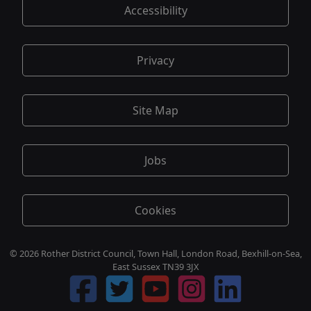
Accessibility
Privacy
Site Map
Jobs
Cookies
© 2026 Rother District Council, Town Hall, London Road, Bexhill-on-Sea,
East Sussex TN39 3JX