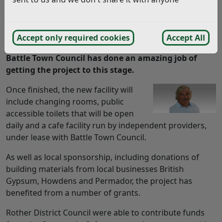
I recently had the pleasure of taking a tour around
the new Battle Pavilion which is nearing
completion. It is a fantastic town council project
Accept only required cookies
Accept All
which will benefit the community immensely and
Battle Town Council has done an amazing job of
getting the project to this stage.
Once finished, the new facility will
include changing rooms, public
accessible toilets that will be open
daily and a cafe facility run by independent providers,
under lease with Battle Town Council.
As well as local sponsorship, including donations of
building materials from local businesses British
Gypsum, Howdens and Permador, the project has
benefited from a number of grants.
Rother District Council were able to contribute funds