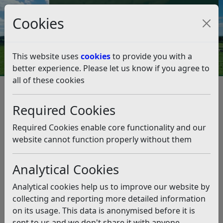
Council Tax and Benefits Online
Cookies
Contact Us
This website uses
cookies
to provide you with a
better experience. Please let us know if you agree to
all of these cookies
From the Leader – Friday,
November 14
Required Cookies
Listen
Required Cookies enable core functionality and our
website cannot function properly without them
This news article is more than 6 months
old
Analytical Cookies
The information it contains may be out of date or
Analytical cookies help us to improve our website by
incorrect and should not be relied upon. To find
collecting and reporting more detailed information
more accurate information you can use our
search
on its usage. This data is anonymised before it is
sent to us and we don't share it with anyone