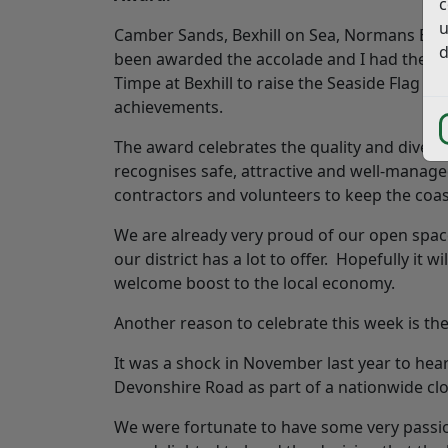
c
u
Camber Sands, Bexhill on Sea, Normans Bay 
d
been awarded the accolade and I had the ple
Timpe at Bexhill to raise the Seaside Flag and
achievements.
The award celebrates the quality and diversi
recognises safe, attractive and well-managed
contractors and volunteers to keep the coas
We are already very proud of our open spaces
our district has a lot to offer. Hopefully it
welcome boost to the local economy.
Another reason to celebrate this week is the
It was a shock in November last year to hear
Devonshire Road as part of a nationwide c
We were fortunate to have some very passion