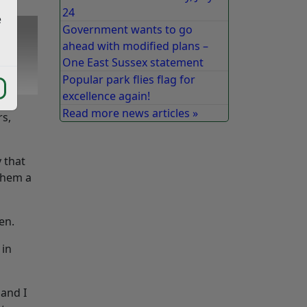
24
e
Government wants to go
ahead with modified plans –
One East Sussex statement
Popular park flies flag for
excellence again!
Read more news articles »
rs,
 that
 them a
en.
 in
 and I