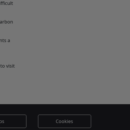
fficult
carbon
nts a
o visit
bs
Cookies