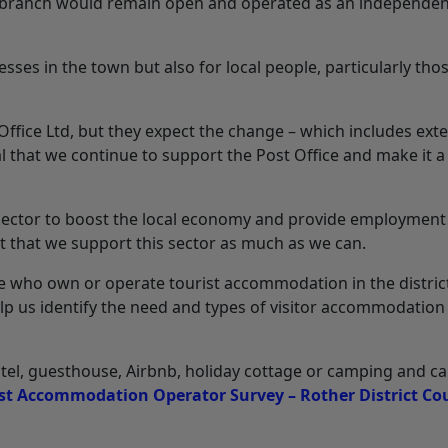
he branch would remain open and operated as an independe
inesses in the town but also for local people, particularly tho
 Office Ltd, but they expect the change – which includes ex
al that we continue to support the Post Office and make it a
sm sector to boost the local economy and provide employment
nt that we support this sector as much as we can.
e who own or operate tourist accommodation in the distric
lp us identify the need and types of visitor accommodation 
el, guesthouse, Airbnb, holiday cottage or camping and c
st Accommodation Operator Survey – Rother District Co