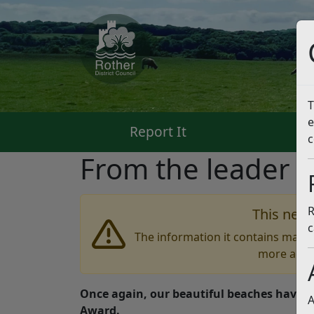
T
e
Report It
Pa
c
From the leader –
R
This news
c
The information it contains may b
more accu
Once again, our beautiful beaches have g
A
Award.