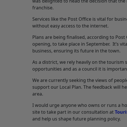
was delighted to head the decision that t
franchise.
Services like the Post Office is vital for bus
without easy access to the internet.
Plans are being finalised, according to Post
opening, to take place in September. It’s vit
business, ensuring its future in the town.
As a district, we rely heavily on the touri
opportunities and as a council it is importa
We are currently seeking the views of peopl
support our Local Plan. The feedback will he
area.
I would urge anyone who owns or runs a hot
site to take part in our consultation at
Touri
and help us shape future planning policy.