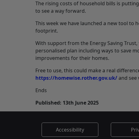
The rising costs of household bills is putting
to see a way forward.
This week we have launched a new tool to h
footprint.
With support from the Energy Saving Trust,
personalised plan including ways to save mo
improvements for their homes.
Free to use, this could make a real differen
https://homewise.rother.gov.uk/
and see 
Ends
Published: 13th June 2025
Accessibility
Pri