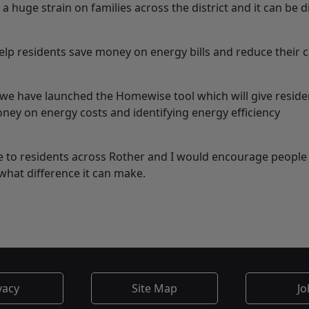
 a huge strain on families across the district and it can be di
elp residents save money on energy bills and reduce their 
 we have launched the Homewise tool which will give reside
ney on energy costs and identifying energy efficiency
ce to residents across Rother and I would encourage people t
what difference it can make.
vacy
Site Map
Jo