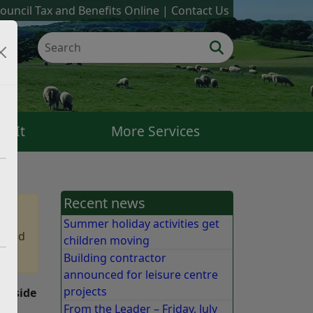
ouncil Tax and Benefits Online
Contact Us
k It
More Services
Recent news
Summer holiday activities get
 find
children moving
Building contractor
announced for leisure centre
projects
Seaside
From the Leader – Friday, July