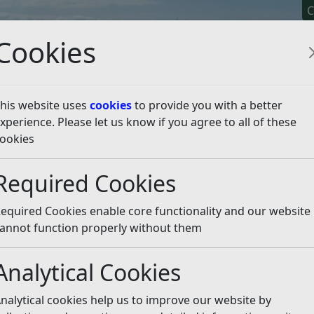
C
Cookies
his website uses
cookies
to provide you with a better
xperience. Please let us know if you agree to all of these
y It
Apply For It
Chec
ookies
 Friday, June 13
Listen
Required Cookies
equired Cookies enable core functionality and our website
 article is more than 6 months old
annot function properly without them
e out of date or incorrect and should not be relied upon. To
rate information you can use our
search
Analytical Cookies
ained national recognition winning Keep Britain Tidy’s 
nalytical cookies help us to improve our website by