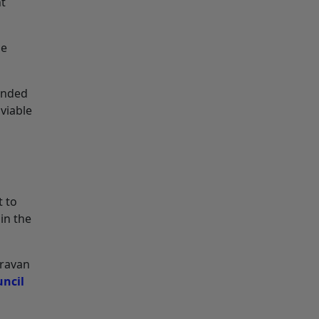
nt
se
tended
 viable
t to
in the
aravan
uncil