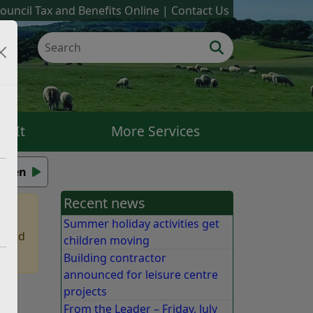
ouncil Tax and Benefits Online
Contact Us
k It
More Services
isten
Recent news
Summer holiday activities get
 find
children moving
Building contractor
announced for leisure centre
projects
From the Leader – Friday, July