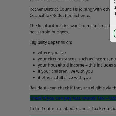
c
u
Rother District Council is joining with other
d
Council Tax Reduction Scheme.
The local authorities want to make it easier 
household budgets.
Eligibility depends on:
where you live
your circumstances, such as income, num
your household income – this includes 
if your children live with you
if other adults live with you
Residents can check if they are eligible via 
Check if you can pay less council tax – Cit
To find out more about Council Tax Reduction