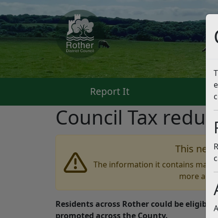
T
e
Report It
Pa
c
Council Tax reduct
R
This news
c
The information it contains may b
more accu
Residents across Rother could be eligible 
A
promoted across the County.