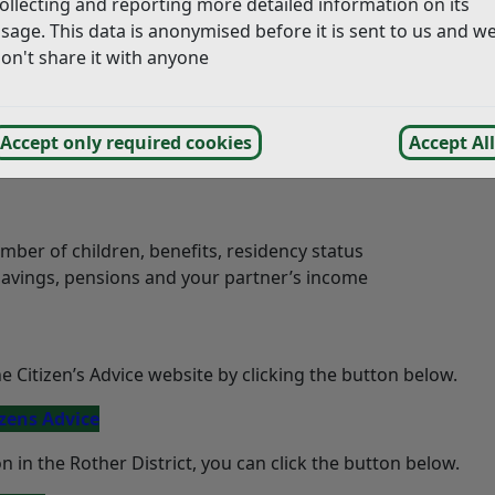
ollecting and reporting more detailed information on its
sage. This data is anonymised before it is sent to us and w
 district and borough councils in East Sussex to highlight th
on't share it with anyone
for eligible families and individuals to better manage their
Accept only required cookies
Accept All
ber of children, benefits, residency status
savings, pensions and your partner’s income
the Citizen’s Advice website by clicking the button below.
izens Advice
 in the Rother District, you can click the button below.