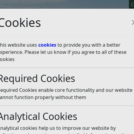
C
Cookies
his website uses
cookies
to provide you with a better
xperience. Please let us know if you agree to all of these
y It
Apply For It
Chec
ookies
ion – are you eligible?
L
Required Cookies
equired Cookies enable core functionality and our website
 article is more than 6 months old
annot function properly without them
e out of date or incorrect and should not be relied upon. To
rate information you can use our
search
Analytical Cookies
for a reduction in their council tax via a scheme being
nalytical cookies help us to improve our website by