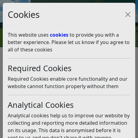
Council Tax and Benefits Online
Cookies
Contact Us
This website uses
cookies
to provide you with a
better experience. Please let us know if you agree to
all of these cookies
Council Tax reduction – are you
eligible?
Required Cookies
Listen
Required Cookies enable core functionality and our
website cannot function properly without them
This news article is more than 6 months
old
Analytical Cookies
The information it contains may be out of date or
Analytical cookies help us to improve our website by
incorrect and should not be relied upon. To find
collecting and reporting more detailed information
more accurate information you can use our
search
on its usage. This data is anonymised before it is
sent to us and we don't share it with anyone