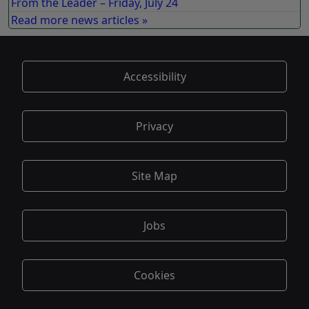
From the Leader – Friday, July 24
Read more news articles »
Accessibility
Privacy
Site Map
Jobs
Cookies