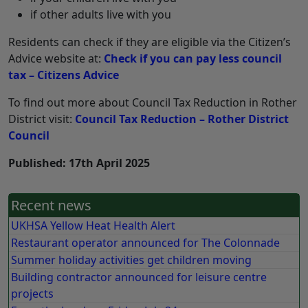
if other adults live with you
Residents can check if they are eligible via the Citizen’s
Advice website at:
Check if you can pay less council
tax – Citizens Advice
To find out more about Council Tax Reduction in Rother
District visit:
Council Tax Reduction – Rother District
Council
Published: 17th April 2025
Recent news
UKHSA Yellow Heat Health Alert
Restaurant operator announced for The Colonnade
Summer holiday activities get children moving
Building contractor announced for leisure centre
projects