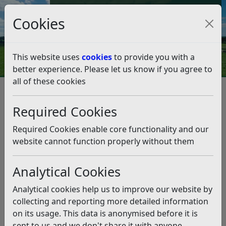
Council Tax and Benefits Online
Cookies
Contact Us
This website uses
cookies
to provide you with a
better experience. Please let us know if you agree to
all of these cookies
Council supports community
allotment project
Required Cookies
Listen
Required Cookies enable core functionality and our
website cannot function properly without them
This news article is more than 6 months
old
Analytical Cookies
The information it contains may be out of date or
Analytical cookies help us to improve our website by
incorrect and should not be relied upon. To find
collecting and reporting more detailed information
more accurate information you can use our
search
on its usage. This data is anonymised before it is
sent to us and we don't share it with anyone