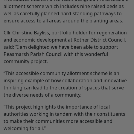
allotment scheme which includes nine raised beds as
well as carefully planned hard-standing pathways to
ensure access to all areas around the planting areas.
Cllr Christine Bayliss, portfolio holder for regeneration
and economic development at Rother District Council,
said; “I am delighted we have been able to support
Peasmarsh Parish Council with this wonderful
community project.
“This accessible community allotment scheme is an
inspiring example of how collaboration and innovative
thinking can lead to the creation of spaces that serve
the diverse needs of a community.
“This project highlights the importance of local
authorities working in tandem with their constituents
to make their communities more accessible and
welcoming for all.”