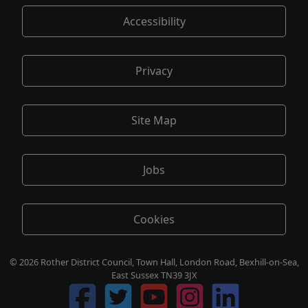
Accessibility
Privacy
Site Map
Jobs
Cookies
© 2026 Rother District Council, Town Hall, London Road, Bexhill-on-Sea,
East Sussex TN39 3JX