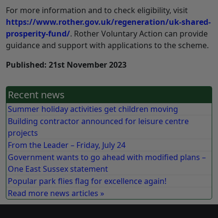
For more information and to check eligibility, visit
https://www.rother.gov.uk/regeneration/uk-shared-
prosperity-fund/
. Rother Voluntary Action can provide
guidance and support with applications to the scheme.
Published: 21st November 2023
Recent news
Summer holiday activities get children moving
Building contractor announced for leisure centre
projects
From the Leader – Friday, July 24
Government wants to go ahead with modified plans –
One East Sussex statement
Popular park flies flag for excellence again!
Read more news articles »