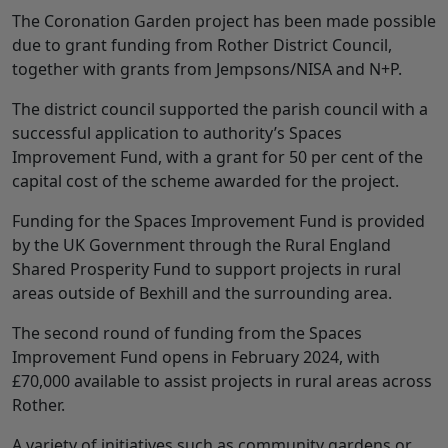
The Coronation Garden project has been made possible
due to grant funding from Rother District Council,
together with grants from Jempsons/NISA and N+P.
The district council supported the parish council with a
successful application to authority’s Spaces
Improvement Fund, with a grant for 50 per cent of the
capital cost of the scheme awarded for the project.
Funding for the Spaces Improvement Fund is provided
by the UK Government through the Rural England
Shared Prosperity Fund to support projects in rural
areas outside of Bexhill and the surrounding area.
The second round of funding from the Spaces
Improvement Fund opens in February 2024, with
£70,000 available to assist projects in rural areas across
Rother.
A variety of initiatives such as community gardens or