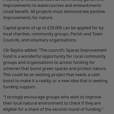
improvements to watercourses and embankments
could benefit. All projects must demonstrate positive
improvements for nature.
Capital grants of up to £20,000 can be applied for by
local charities, community groups, Parish and Town
Councils, and voluntary organisations.
Cllr Bayliss added: “The council’s Spaces Improvement
Fund is a wonderful opportunity for rural community
groups and organisations to access funding for
schemes that boost green spaces and protect nature.
This could be an existing project that needs a cash
boost to make it a reality, or a new idea that is seeking
funding support.
“I strongly encourage groups who wish to improve
their local natural environment to check if they are
eligible for a share of the second round of funding.”