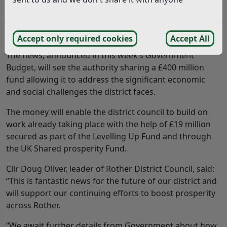
ROTHER District Council has welcomed news that it
has been chosen to be one of 20 new Levelling Up
Partnership areas.
Accept only required cookies
Accept All
The news, announced in this week’s Government
Budget, will see the authority sharing a £400 million
fund allowing it to address the significant economic
and social challenges the district faces.
The money will enable the district council to build on
work already taking place with the help of £19 million
secured as part of the Levelling Up Fund and through
the UK Shared prosperity Fund.
Cllr Doug Oliver, leader of Rother District Council, said:
“This is fantastic news for the future of our district and
will support our continuing efforts to boost prosperity
across Rother.
“We await further details from Government about how