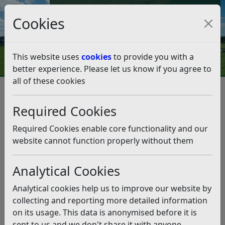
Council Tax and Benefits Online
Cookies
Contact Us
This website uses
cookies
to provide you with a
better experience. Please let us know if you agree to
all of these cookies
Council leaders welcome boost
for poorest communities
Required Cookies
Listen
Required Cookies enable core functionality and our
website cannot function properly without them
This news article is more than 6 months
old
Analytical Cookies
The information it contains may be out of date or
Analytical cookies help us to improve our website by
incorrect and should not be relied upon. To find
collecting and reporting more detailed information
more accurate information you can use our
search
on its usage. This data is anonymised before it is
sent to us and we don't share it with anyone