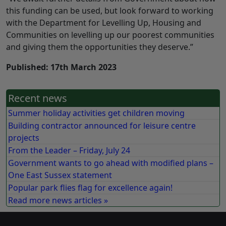
this funding can be used, but look forward to working
with the Department for Levelling Up, Housing and
Communities on levelling up our poorest communities
and giving them the opportunities they deserve.”
Published: 17th March 2023
Recent news
Summer holiday activities get children moving
Building contractor announced for leisure centre
projects
From the Leader – Friday, July 24
Government wants to go ahead with modified plans –
One East Sussex statement
Popular park flies flag for excellence again!
Read more news articles »