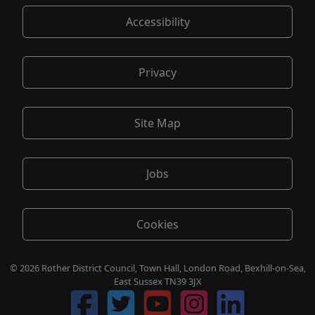
Accessibility
Privacy
Site Map
Jobs
Cookies
© 2026 Rother District Council, Town Hall, London Road, Bexhill-on-Sea,
East Sussex TN39 3JX