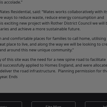
is accolade.”
tes Residential, said: “Wates works collaboratively with it
ive ways to reduce waste, reduce energy consumption and
 exciting new project with Rother District Council we will 
daries and achieve a more sustainable future.
and comfortable places for families to call home, utilising
at place to live, and along the way we will be looking to cr
 in and around this new unique community.”
y of this site was the need for a new spine road to facilitate
il successfully applied to Homes England, and were allocat
eliver the road infrastructure. Planning permission for th
year. Ends