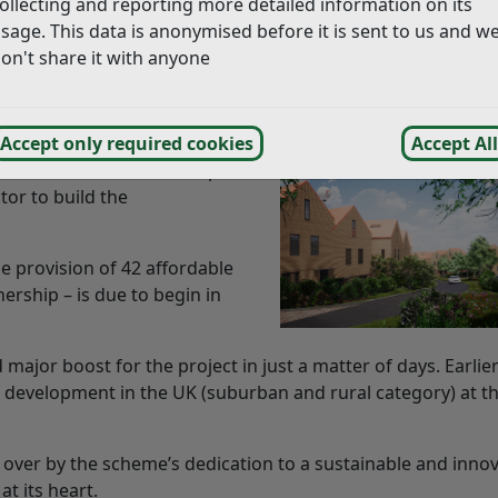
ollecting and reporting more detailed information on its
rate information you can use our
search
sage. This data is anonymised before it is sent to us and w
on't share it with anyone
in the UK, a housing development in Rother has announc
heme.
her District Council’s housing
Accept only required cookies
Accept All
ed Wates Residential – part
tor to build the
e provision of 42 affordable
rship – is due to begin in
jor boost for the project in just a matter of days. Earlier
development in the UK (suburban and rural category) at t
ver by the scheme’s dedication to a sustainable and innov
at its heart.