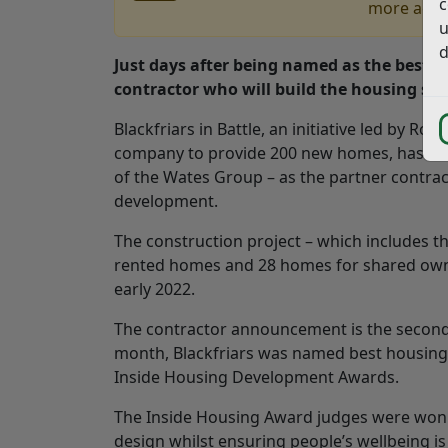
c
more accu
u
d
Just days after being named as the best 
contractor who will build the housing sc
Blackfriars in Battle, an initiative led by Rot
company to provide 200 new homes, has nam
of the Wates Group – as the partner contrac
development.
The construction project – which includes th
rented homes and 28 homes for shared owne
early 2022.
The contractor announcement is the second ma
month, Blackfriars was named best housing 
Inside Housing Development Awards.
The Inside Housing Award judges were won o
design whilst ensuring people’s wellbeing is 