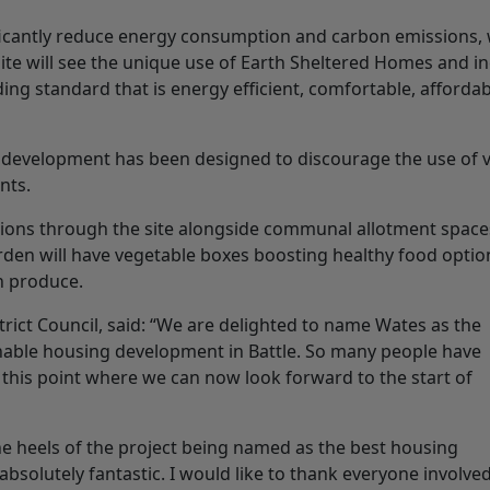
icantly reduce energy consumption and carbon emissions, 
ite will see the unique use of Earth Sheltered Homes and in
ding standard that is energy efficient, comfortable, affordab
e development has been designed to discourage the use of v
nts.
ctions through the site alongside communal allotment space
den will have vegetable boxes boosting healthy food optio
h produce.
trict Council, said: “We are delighted to name Wates as the
inable housing development in Battle. So many people have
 this point where we can now look forward to the start of
he heels of the project being named as the best housing
bsolutely fantastic. I would like to thank everyone involved