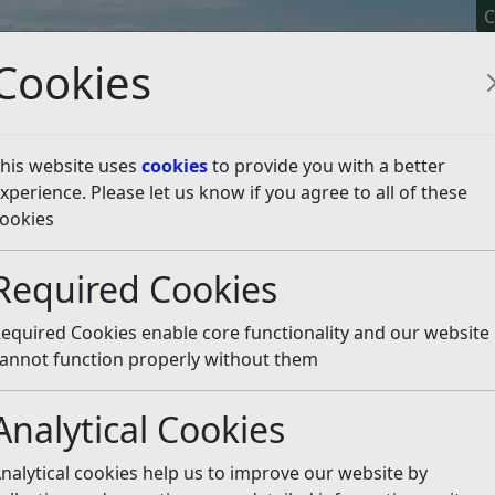
C
Cookies
his website uses
cookies
to provide you with a better
xperience. Please let us know if you agree to all of these
y It
Apply For It
Chec
ookies
 for award-winning hou
Required Cookies
equired Cookies enable core functionality and our website
annot function properly without them
Analytical Cookies
 article is more than 6 months old
nalytical cookies help us to improve our website by
e out of date or incorrect and should not be relied upon. To