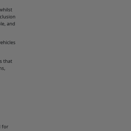
whilst
clusion
le, and
ehicles
s that
ns,
 for