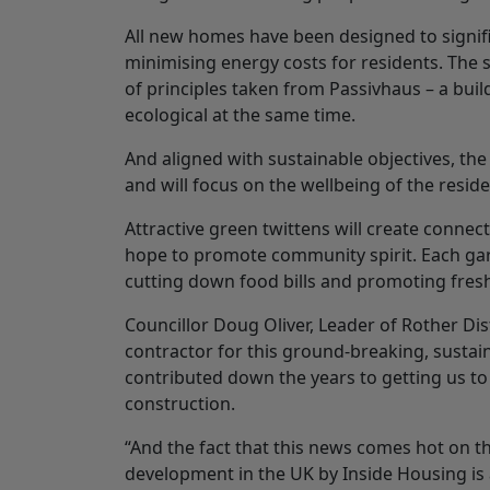
All new homes have been designed to signif
minimising energy costs for residents. The s
of principles taken from Passivhaus – a buil
ecological at the same time.
And aligned with sustainable objectives, th
and will focus on the wellbeing of the reside
Attractive green twittens will create conne
hope to promote community spirit. Each gar
cutting down food bills and promoting fres
Councillor Doug Oliver, Leader of Rother Dis
contractor for this ground-breaking, susta
contributed down the years to getting us to
construction.
“And the fact that this news comes hot on t
development in the UK by Inside Housing is a