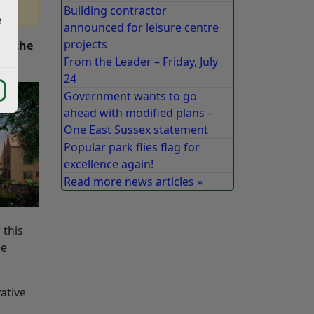
Building contractor
e
announced for leisure centre
projects
ed the
From the Leader – Friday, July
24
Government wants to go
ahead with modified plans –
One East Sussex statement
Popular park flies flag for
excellence again!
Read more news articles »
 this
he
ative