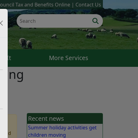
ouncil Tax and Benefits Online
Contact Us
k It
More Services
sing
Recent news
Summer holiday activities get
 find
children moving