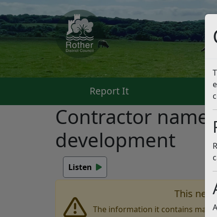
T
e
Report It
Pa
c
Contractor named
development
R
c
Listen
This news
A
The information it contains may b