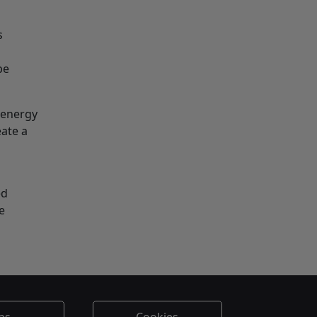
s
be
 energy
eate a
ed
e