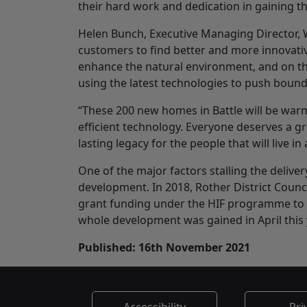
their hard work and dedication in gaining th
Helen Bunch, Executive Managing Director, Wa
customers to find better and more innovat
enhance the natural environment, and on this
using the latest technologies to push boun
“These 200 new homes in Battle will be warm 
efficient technology. Everyone deserves a gre
lasting legacy for the people that will live
One of the major factors stalling the deliver
development. In 2018, Rother District Counc
grant funding under the HIF programme to d
whole development was gained in April this 
Published: 16th November 2021