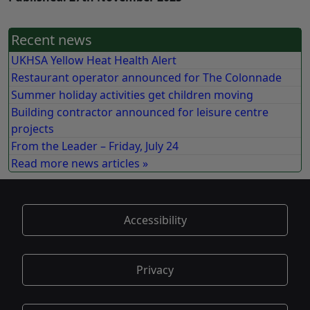
Recent news
UKHSA Yellow Heat Health Alert
Restaurant operator announced for The Colonnade
Summer holiday activities get children moving
Building contractor announced for leisure centre
projects
From the Leader – Friday, July 24
Read more news articles »
Accessibility
Privacy