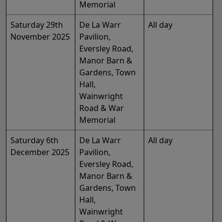
Memorial
Saturday 29th
De La Warr
All day
November 2025
Pavilion,
Eversley Road,
Manor Barn &
Gardens, Town
Hall,
Wainwright
Road & War
Memorial
Saturday 6th
De La Warr
All day
December 2025
Pavilion,
Eversley Road,
Manor Barn &
Gardens, Town
Hall,
Wainwright