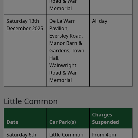
Road & War
Memorial
Saturday 13th
De La Warr
All day
December 2025
Pavilion,
Eversley Road,
Manor Barn &
Gardens, Town
Hall,
Wainwright
Road & War
Memorial
Little Common
Charges
Date
Car Park(s)
Suspended
Saturday 6th
Little Common
From 4pm