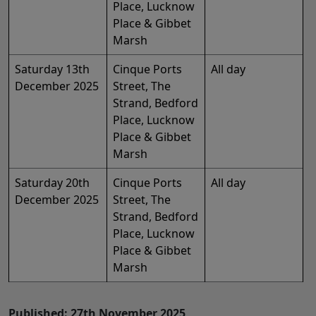
Place, Lucknow
Place & Gibbet
Marsh
Saturday 13th
Cinque Ports
All day
December 2025
Street, The
Strand, Bedford
Place, Lucknow
Place & Gibbet
Marsh
Saturday 20th
Cinque Ports
All day
December 2025
Street, The
Strand, Bedford
Place, Lucknow
Place & Gibbet
Marsh
Published: 27th November 2025