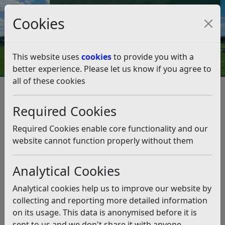
Council Tax and Benefits Online
Cookies
Contact Us
This website uses
cookies
to provide you with a
better experience. Please let us know if you agree to
all of these cookies
Christmas Parking Concessions
2025
Required Cookies
Listen
Required Cookies enable core functionality and our
website cannot function properly without them
This news article is more than 6 months
old
Analytical Cookies
The information it contains may be out of date or
Analytical cookies help us to improve our website by
incorrect and should not be relied upon. To find
collecting and reporting more detailed information
more accurate information you can use our
search
on its usage. This data is anonymised before it is
sent to us and we don't share it with anyone