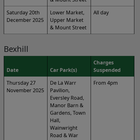
Saturday 20th
Lower Market,
All day
December 2025
Upper Market
& Mount Street
Bexhill
Charges
Date
Car Park(s)
Suspended
Thursday 27
De La Warr
From 4pm
November 2025
Pavilion,
Eversley Road,
Manor Barn &
Gardens, Town
Hall,
Wainwright
Road & War