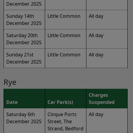
December 2025
Sunday 14th
Little Common
All day
December 2025
Saturday 20th
Little Common
All day
December 2025
Sunday 21st
Little Common
All day
December 2025
Rye
Charges
Date
Car Park(s)
Suspended
Saturday 6th
Cinque Ports
All day
December 2025
Street, The
Strand, Bedford