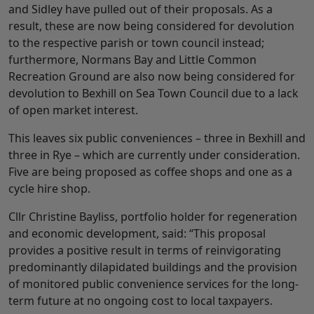
and Sidley have pulled out of their proposals. As a
result, these are now being considered for devolution
to the respective parish or town council instead;
furthermore, Normans Bay and Little Common
Recreation Ground are also now being considered for
devolution to Bexhill on Sea Town Council due to a lack
of open market interest.
This leaves six public conveniences – three in Bexhill and
three in Rye – which are currently under consideration.
Five are being proposed as coffee shops and one as a
cycle hire shop.
Cllr Christine Bayliss, portfolio holder for regeneration
and economic development, said: “This proposal
provides a positive result in terms of reinvigorating
predominantly dilapidated buildings and the provision
of monitored public convenience services for the long-
term future at no ongoing cost to local taxpayers.