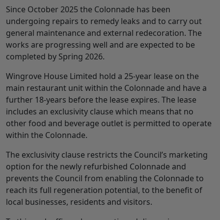
Since October 2025 the Colonnade has been
undergoing repairs to remedy leaks and to carry out
general maintenance and external redecoration. The
works are progressing well and are expected to be
completed by Spring 2026.
Wingrove House Limited hold a 25-year lease on the
main restaurant unit within the Colonnade and have a
further 18-years before the lease expires. The lease
includes an exclusivity clause which means that no
other food and beverage outlet is permitted to operate
within the Colonnade.
The exclusivity clause restricts the Council’s marketing
option for the newly refurbished Colonnade and
prevents the Council from enabling the Colonnade to
reach its full regeneration potential, to the benefit of
local businesses, residents and visitors.