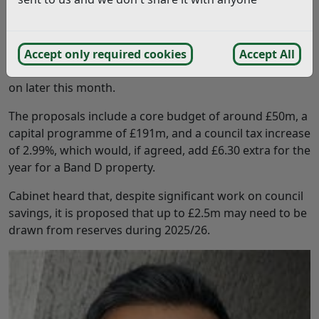
Cabinet debated a report on the Council’s draft budget
for 2026/27 and medium-term financial plan up to 2029.
Councillors were asked to agree a budget and council
Accept only required cookies
Accept All
tax for 2026/27 for Full Council to make a final decision
on later this month.
The proposals include a core budget of around £50m, a
capital programme of £191m, and a council tax increase
of 2.99%, which would, if agreed, add £6.30 extra for the
year for a Band D property.
Cabinet heard that, despite significant work on council
savings, it is proposed that up to £2.5m may need to be
drawn from reserves during 2025/26.