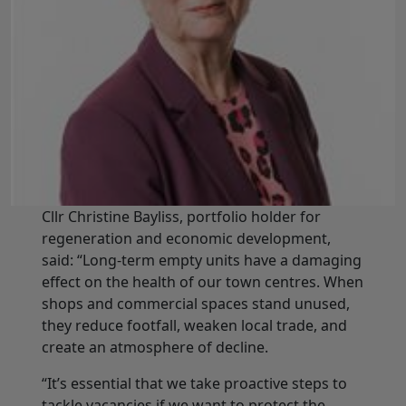
Cllr Christine Bayliss, portfolio holder for
regeneration and economic development,
said: “Long-term empty units have a damaging
effect on the health of our town centres. When
shops and commercial spaces stand unused,
they reduce footfall, weaken local trade, and
create an atmosphere of decline.
“It’s essential that we take proactive steps to
tackle vacancies if we want to protect the