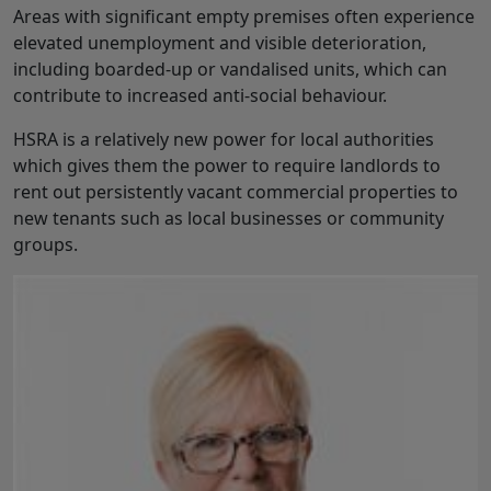
Areas with significant empty premises often experience
elevated unemployment and visible deterioration,
including boarded-up or vandalised units, which can
contribute to increased anti-social behaviour.
HSRA is a relatively new power for local authorities
which gives them the power to require landlords to
rent out persistently vacant commercial properties to
new tenants such as local businesses or community
groups.