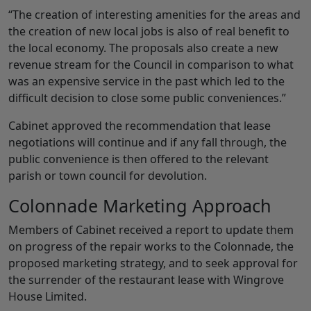
“The creation of interesting amenities for the areas and
the creation of new local jobs is also of real benefit to
the local economy. The proposals also create a new
revenue stream for the Council in comparison to what
was an expensive service in the past which led to the
difficult decision to close some public conveniences.”
Cabinet approved the recommendation that lease
negotiations will continue and if any fall through, the
public convenience is then offered to the relevant
parish or town council for devolution.
Colonnade Marketing Approach
Members of Cabinet received a report to update them
on progress of the repair works to the Colonnade, the
proposed marketing strategy, and to seek approval for
the surrender of the restaurant lease with Wingrove
House Limited.