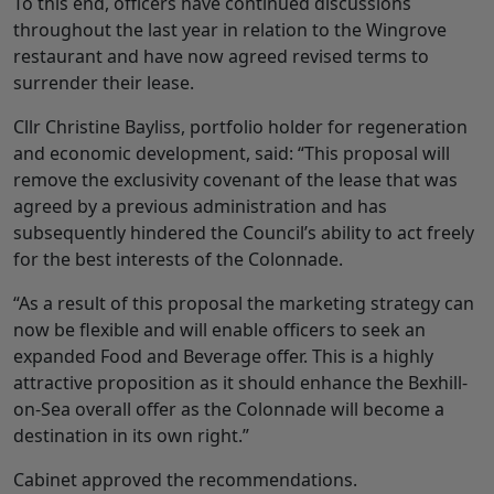
To this end, officers have continued discussions
throughout the last year in relation to the Wingrove
restaurant and have now agreed revised terms to
surrender their lease.
Cllr Christine Bayliss, portfolio holder for regeneration
and economic development, said: “This proposal will
remove the exclusivity covenant of the lease that was
agreed by a previous administration and has
subsequently hindered the Council’s ability to act freely
for the best interests of the Colonnade.
“As a result of this proposal the marketing strategy can
now be flexible and will enable officers to seek an
expanded Food and Beverage offer. This is a highly
attractive proposition as it should enhance the Bexhill-
on-Sea overall offer as the Colonnade will become a
destination in its own right.”
Cabinet approved the recommendations.