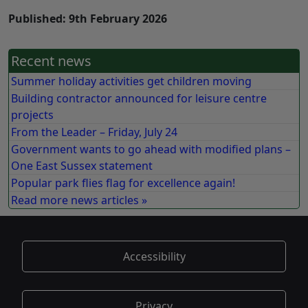
Published: 9th February 2026
Recent news
Summer holiday activities get children moving
Building contractor announced for leisure centre
projects
From the Leader – Friday, July 24
Government wants to go ahead with modified plans –
One East Sussex statement
Popular park flies flag for excellence again!
Read more news articles »
Accessibility
Privacy