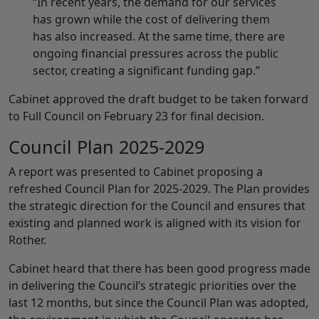
“In recent years, the demand for our services
has grown while the cost of delivering them
has also increased. At the same time, there are
ongoing financial pressures across the public
sector, creating a significant funding gap.”
Cabinet approved the draft budget to be taken forward
to Full Council on February 23 for final decision.
Council Plan 2025-2029
A report was presented to Cabinet proposing a
refreshed Council Plan for 2025-2029. The Plan provides
the strategic direction for the Council and ensures that
existing and planned work is aligned with its vision for
Rother.
Cabinet heard that there has been good progress made
in delivering the Council’s strategic priorities over the
last 12 months, but since the Council Plan was adopted,