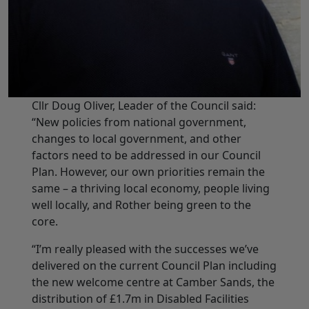
Cllr Doug Oliver, Leader of the Council said:
“New policies from national government,
changes to local government, and other
factors need to be addressed in our Council
Plan. However, our own priorities remain the
same – a thriving local economy, people living
well locally, and Rother being green to the
core.
“I’m really pleased with the successes we’ve
delivered on the current Council Plan including
the new welcome centre at Camber Sands, the
distribution of £1.7m in Disabled Facilities