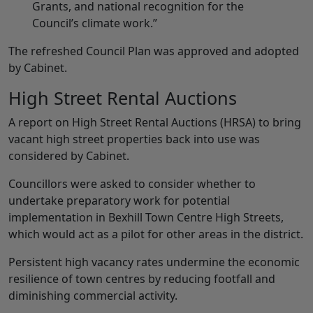
Grants, and national recognition for the
Council’s climate work.”
The refreshed Council Plan was approved and adopted
by Cabinet.
High Street Rental Auctions
A report on High Street Rental Auctions (HRSA) to bring
vacant high street properties back into use was
considered by Cabinet.
Councillors were asked to consider whether to
undertake preparatory work for potential
implementation in Bexhill Town Centre High Streets,
which would act as a pilot for other areas in the district.
Persistent high vacancy rates undermine the economic
resilience of town centres by reducing footfall and
diminishing commercial activity.