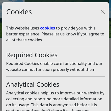
Council Tax and Benefits Online
Cookies
Contact Us
This website uses
cookies
to provide you with a
better experience. Please let us know if you agree to
all of these cookies
Cabinet Decisions – 2 February
2026
Required Cookies
Listen
Required Cookies enable core functionality and our
website cannot function properly without them
We have detailed some key highlights from the
Cabinet meeting, held on Monday 2nd February
Analytical Cookies
2026.
Analytical cookies help us to improve our website by
Draft Budget 2026/27 and Medium-
collecting and reporting more detailed information
Term Financial Plan 2026-202
on its usage. This data is anonymised before it is
sent to us and we don't share it with anyone