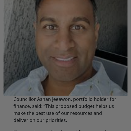
Councillor Ashan Jeeawon, portfolio holder for
finance, said: “This proposed budget helps us
make the best use of our resources and
deliver on our priorities.