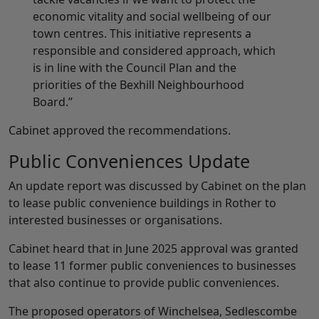
economic vitality and social wellbeing of our
town centres. This initiative represents a
responsible and considered approach, which
is in line with the Council Plan and the
priorities of the Bexhill Neighbourhood
Board.”
Cabinet approved the recommendations.
Public Conveniences Update
An update report was discussed by Cabinet on the plan
to lease public convenience buildings in Rother to
interested businesses or organisations.
Cabinet heard that in June 2025 approval was granted
to lease 11 former public conveniences to businesses
that also continue to provide public conveniences.
The proposed operators of Winchelsea, Sedlescombe