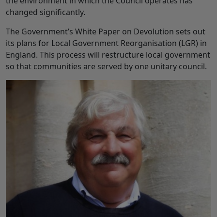
the environment in which the Council operates has
changed significantly.
The Government’s White Paper on Devolution sets out
its plans for Local Government Reorganisation (LGR) in
England. This process will restructure local government
so that communities are served by one unitary council.