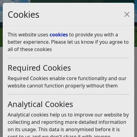
Council Tax and Benefits Online
Cookies
Contact Us
This website uses
cookies
to provide you with a
better experience. Please let us know if you agree to
all of these cookies
Jobs and learning
Current Job Vacancies
Current Job Vacancies
Listen
Required Cookies
Required Cookies enable core functionality and our
Principal Planning Officer –
website cannot function properly without them
Development Management
Salary:
£40,302- £44,936 per annum + £2,907 Car
Analytical Cookies
Allowance. Starting salary dependent on qualifications
Analytical cookies help us to improve our website by
and experience.
collecting and reporting more detailed information
Contract Type:
Full Time - 37 hours per week
on its usage. This data is anonymised before it is
Contract Length:
Permanent Contract
sent to us and we don't share it with anyone