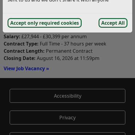
Closing Date:
August 30, 2026 at 11:59pm
View Job Vacancy »
Accept only required cookies
Accept All
Estates Coordinator
Salary:
£27,944 - £30,399 per annum
Contract Type:
Full Time - 37 hours per week
Contract Length:
Permanent Contract
Closing Date:
August 16, 2026 at 11:59pm
View Job Vacancy »
Accessibility
Privacy