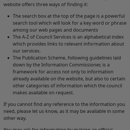
website offers three ways of finding it:
The search box at the top of the page is a powerful
search tool which will look for a key word or phrase
among our web pages and documents
The A-Z of Council Services is an alphabetical index
which provides links to relevant information about
our services.
The Publication Scheme, following guidelines laid
down by the Information Commissioner, is a
framework for access not only to information
already available on the website, but also to certain
other categories of information which the council
makes available on request.
If you cannot find any reference to the information you
need, please let us know, as it may be available in some
other way.
You may ask for information by making an official