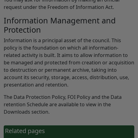
request under the Freedom of Information Act.
Information Management and
Protection
Information is a principal asset of the council. This
policy is the foundation on which all information-
related activity is built. It aims to allow information to
be managed and protected from creation or acquisition
to destruction or permanent archive, taking into
account its security, storage, access, distribution, use,
presentation and retention.
The Data Protection Policy, FOI Policy and the Data
retention Schedule are available to view in the
Downloads section.
Related pages