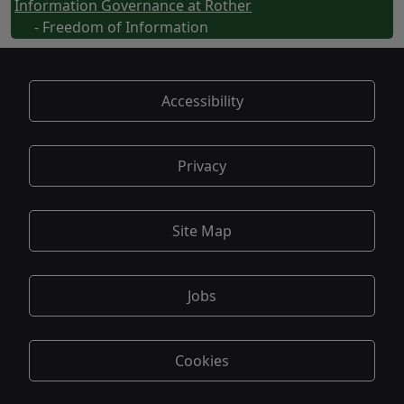
Information Governance at Rother
- Freedom of Information
Accessibility
Privacy
Site Map
Jobs
Cookies