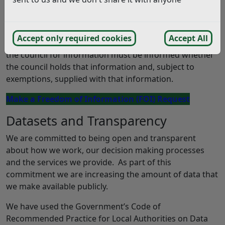
obligations upon the council. The council must maintain
a
Publication Scheme
.
Accept only required cookies
Accept All
From January 2005 any person who makes a request to
the council for information must be informed whether
the council holds that information and, subject to
exemptions, supplied with that information.
Make a Freedom of Information (FOI) Request
Datasets and Transparency
We are committed to being open and transparent
about how we work, our decision making processes
and the services we provide. As part of this
commitment we are increasing the amount of data that
we make available publicly.
We have used the Government’s Code of
Recommended Practice for Local Authorities on Data