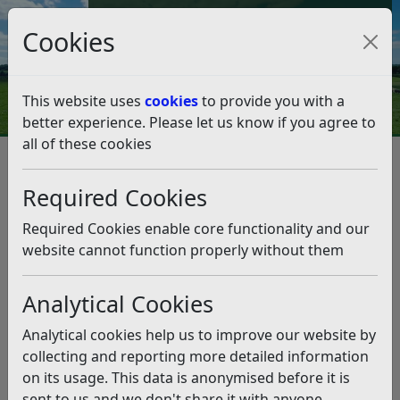
Council Tax and Benefits Online
Cookies
Contact Us
This website uses
cookies
to provide you with a
better experience. Please let us know if you agree to
all of these cookies
Information Governance at Rother
Freedom of Information
Required Cookies
Freedom of Information
Required Cookies enable core functionality and our
Listen
website cannot function properly without them
Freedom of Information Act 2000
Analytical Cookies
The
Freedom of Information Act 2000
requires all
public authorities, including councils, to be open with
Analytical cookies help us to improve our website by
information. The act gives a general right of access to
collecting and reporting more detailed information
all types of recorded information held by the council. It
on its usage. This data is anonymised before it is
sets out exemptions from that right and places various
sent to us and we don't share it with anyone