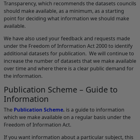
Transparency, which recommends the datasets councils
should make available, as a minimum, as a starting
point for deciding what information we should make
available.
We have also used your feedback and requests made
under the Freedom of Information Act 2000 to identify
additional datasets for publication. We will continue to
increase the number of datasets that we make available
over time and where there is a clear public demand for
the information.
Publication Scheme – Guide to
Information
The
Publication Scheme
.
is a guide to information
which we make available on a regular basis under the
Freedom of Information Act.
If you want information about a particular subject, this