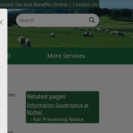
ouncil Tax and Benefits Online
Contact Us
k It
More Services
rmation
Related pages
Information Governance at
Rother
- Fair Processing Notice
s held