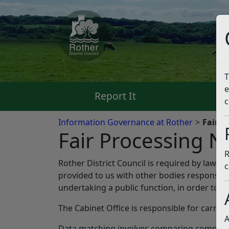
T
e
Report It
Pa
c
Information Governance at Rother
Fair P
Fair Processing N
R
Rother District Council is required by law t
c
provided to us with other bodies responsible
undertaking a public function, in order to p
The Cabinet Office is responsible for carryi
A
Data matching involves comparing computer