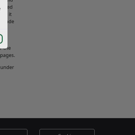
erised
e
und it
be made
r the
pages.
y under