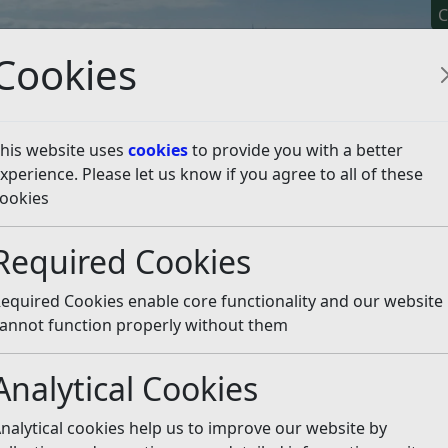
C
Cookies
his website uses
cookies
to provide you with a better
xperience. Please let us know if you agree to all of these
y It
Apply For It
Chec
ookies
rocessing Notice
Required Cookies
otice
Listen
equired Cookies enable core functionality and our website
o protect the public funds it administers. We may share info
annot function properly without them
 for; auditing, or administering public funds, or where
revent and detect fraud.
Analytical Cookies
ng out data matching exercises.
nalytical cookies help us to improve our website by
 records held by one body against other computer record