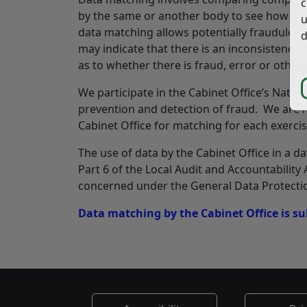
c
by the same or another body to see how far
u
data matching allows potentially fraudulent
d
may indicate that there is an inconsistency
as to whether there is fraud, error or other 
We participate in the Cabinet Office’s Nationa
prevention and detection of fraud. We are re
Cabinet Office for matching for each exercis
The use of data by the Cabinet Office in a d
Part 6 of the Local Audit and Accountability 
concerned under the General Data Protectio
Data matching by the Cabinet Office is sub