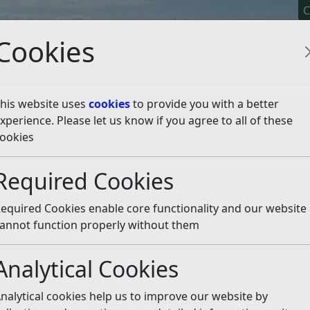
C
Cookies
his website uses
cookies
to provide you with a better
xperience. Please let us know if you agree to all of these
y It
Apply For It
Chec
ookies
Required Cookies
equired Cookies enable core functionality and our website
annot function properly without them
Analytical Cookies
nalytical cookies help us to improve our website by