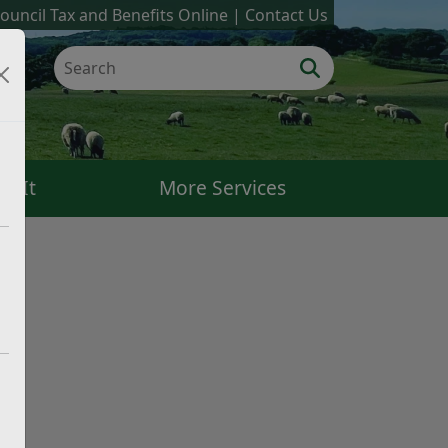
ouncil Tax and Benefits Online
Contact Us
k It
More Services