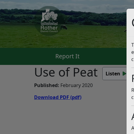
T
e
Report It
Pa
c
Use of Peat
Listen
Published:
February 2020
R
Download PDF
(pdf)
c
A