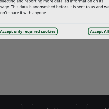
ollecting and reporting more detailed information on its
sage. This data is anonymised before it is sent to us and w
on't share it with anyone
Accept only required cookies
Accept All