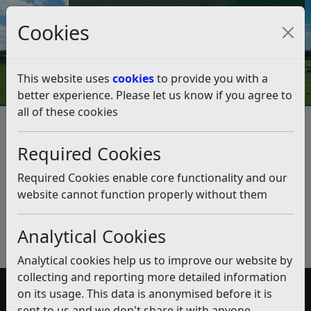
Council Tax and Benefits Online
Cookies
Contact Us
This website uses
cookies
to provide you with a
better experience. Please let us know if you agree to
all of these cookies
Traveller Encampments
Listen
Published:
January 2019
Required Cookies
Download PDF
(pdf)
Required Cookies enable core functionality and our
website cannot function properly without them
Analytical Cookies
Analytical cookies help us to improve our website by
collecting and reporting more detailed information
on its usage. This data is anonymised before it is
Accessibility
sent to us and we don't share it with anyone