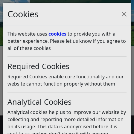
Council Tax and Benefits Online
Cookies
Contact Us
This website uses
cookies
to provide you with a
better experience. Please let us know if you agree to
all of these cookies
Taxi / Private Hire Licensing
Required Cookies
Listen
Published:
January 2019
Required Cookies enable core functionality and our
website cannot function properly without them
Download PDF
(pdf)
Analytical Cookies
Analytical cookies help us to improve our website by
collecting and reporting more detailed information
on its usage. This data is anonymised before it is
Accessibility
sent to us and we don't share it with anyone