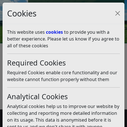
Council Tax and Benefits Online
Cookies
Contact Us
This website uses
cookies
to provide you with a
better experience. Please let us know if you agree to
all of these cookies
Surplus Land owned by the
Council
Required Cookies
Listen
Required Cookies enable core functionality and our
website cannot function properly without them
Published:
July 2018
Download PDF
(pdf)
Analytical Cookies
Analytical cookies help us to improve our website by
collecting and reporting more detailed information
on its usage. This data is anonymised before it is
Accessibility
sent to us and we don't share it with anyone