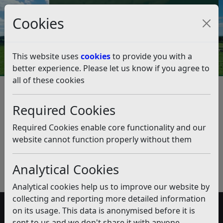
Council Tax and Benefits Online
Cookies
Contact Us
This website uses
cookies
to provide you with a
better experience. Please let us know if you agree to
all of these cookies
Supported Exempt
Accommodation
Required Cookies
Listen
Required Cookies enable core functionality and our
website cannot function properly without them
Published:
February 2020
Download PDF
(pdf)
Analytical Cookies
Analytical cookies help us to improve our website by
collecting and reporting more detailed information
on its usage. This data is anonymised before it is
Accessibility
sent to us and we don't share it with anyone