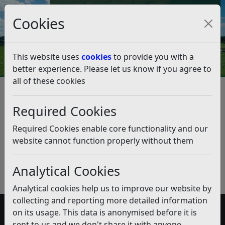
Council Tax and Benefits Online
Cookies
Contact Us
This website uses
cookies
to provide you with a
better experience. Please let us know if you agree to
all of these cookies
Specified Exempt
Accommodation
Required Cookies
Listen
Required Cookies enable core functionality and our
website cannot function properly without them
Published:
December 2019
Download PDF
(pdf)
Analytical Cookies
Analytical cookies help us to improve our website by
collecting and reporting more detailed information
on its usage. This data is anonymised before it is
Accessibility
sent to us and we don't share it with anyone