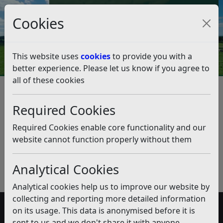
Council Tax and Benefits Online
Cookies
Contact Us
This website uses
cookies
to provide you with a
better experience. Please let us know if you agree to
all of these cookies
Smart Parking
Listen
Published:
November 2018
Required Cookies
Download PDF
(pdf)
Required Cookies enable core functionality and our
website cannot function properly without them
Analytical Cookies
Analytical cookies help us to improve our website by
collecting and reporting more detailed information
on its usage. This data is anonymised before it is
Accessibility
sent to us and we don't share it with anyone