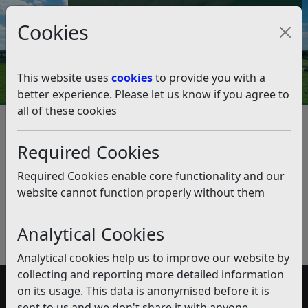
Council Tax and Benefits Online
Cookies
Contact Us
This website uses
cookies
to provide you with a
better experience. Please let us know if you agree to
all of these cookies
Rough Sleepers
Listen
Published:
October 2019
Required Cookies
Download PDF
(pdf)
Required Cookies enable core functionality and our
website cannot function properly without them
Analytical Cookies
Analytical cookies help us to improve our website by
collecting and reporting more detailed information
on its usage. This data is anonymised before it is
Accessibility
sent to us and we don't share it with anyone