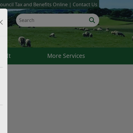
ouncil Tax and Benefits Online
Contact Us
k It
More Services