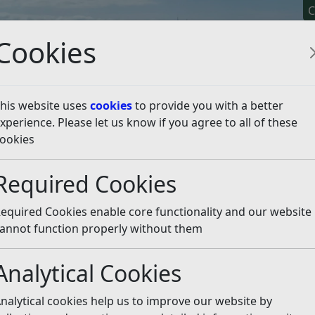
C
Cookies
his website uses
cookies
to provide you with a better
xperience. Please let us know if you agree to all of these
y It
Apply For It
Chec
ookies
es
Listen
Required Cookies
equired Cookies enable core functionality and our website
annot function properly without them
Analytical Cookies
nalytical cookies help us to improve our website by