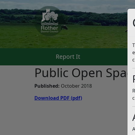
T
e
Report It
Pa
c
Public Open Spac
Published:
October 2018
R
Download PDF
(pdf)
c
A