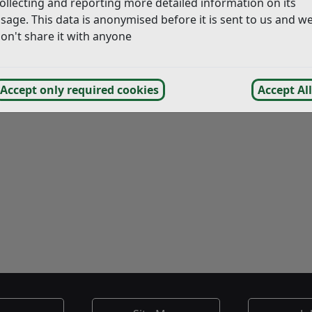
ollecting and reporting more detailed information on its
sage. This data is anonymised before it is sent to us and w
on't share it with anyone
Accept only required cookies
Accept All