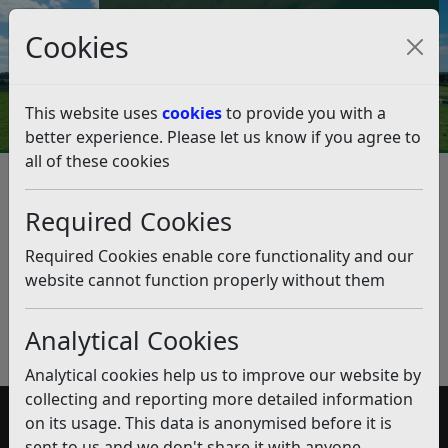
Council Tax and Benefits Online
Cookies
Contact Us
This website uses
cookies
to provide you with a
better experience. Please let us know if you agree to
all of these cookies
Planning Viability Assessments
Required Cookies
Listen
Published:
January 2020
Required Cookies enable core functionality and our
website cannot function properly without them
Download PDF
(pdf)
Analytical Cookies
Analytical cookies help us to improve our website by
collecting and reporting more detailed information
on its usage. This data is anonymised before it is
Accessibility
sent to us and we don't share it with anyone