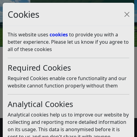
Council Tax and Benefits Online
Cookies
Contact Us
This website uses
cookies
to provide you with a
better experience. Please let us know if you agree to
all of these cookies
Performance and Risk
Management Software
Required Cookies
Listen
Required Cookies enable core functionality and our
website cannot function properly without them
Published:
February 2020
Download PDF
(pdf)
Analytical Cookies
Analytical cookies help us to improve our website by
collecting and reporting more detailed information
on its usage. This data is anonymised before it is
Accessibility
sent to us and we don't share it with anyone