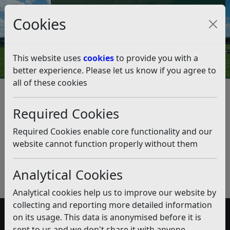
Council Tax and Benefits Online
Cookies
Contact Us
This website uses
cookies
to provide you with a
better experience. Please let us know if you agree to
all of these cookies
Medical Assessment Cases
Required Cookies
Listen
Published:
November 2019
Required Cookies enable core functionality and our
website cannot function properly without them
Download PDF
(pdf)
Analytical Cookies
Analytical cookies help us to improve our website by
collecting and reporting more detailed information
on its usage. This data is anonymised before it is
Accessibility
sent to us and we don't share it with anyone