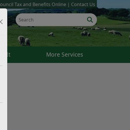
ouncil Tax and Benefits Online
Contact Us
k It
More Services