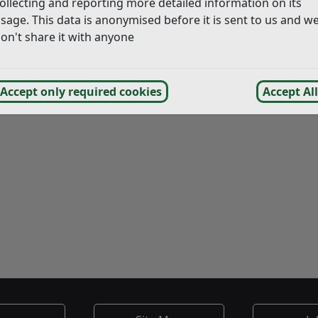
ollecting and reporting more detailed information on its
sage. This data is anonymised before it is sent to us and w
on't share it with anyone
Accept only required cookies
Accept All