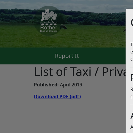
T
e
Report It
Pa
c
List of Taxi / Priv
Published:
April 2019
R
Download PDF
(pdf)
c
A