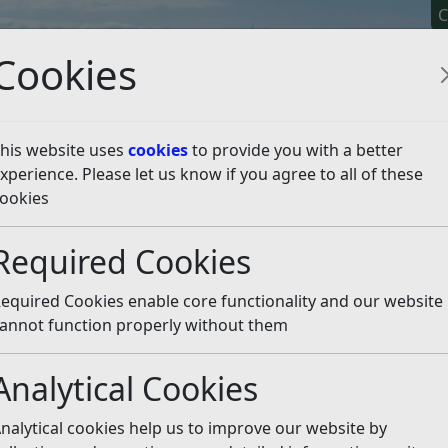
C
Cookies
his website uses
cookies
to provide you with a better
xperience. Please let us know if you agree to all of these
y It
Apply For It
Chec
ookies
ate Hire Operators
Listen
Required Cookies
equired Cookies enable core functionality and our website
annot function properly without them
Analytical Cookies
nalytical cookies help us to improve our website by