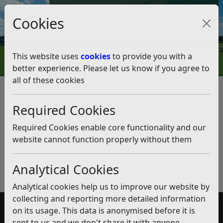
Council Tax and Benefits Online
Cookies
Contact Us
This website uses
cookies
to provide you with a
better experience. Please let us know if you agree to
all of these cookies
Electric Vehicles
Listen
Published:
July 2018
Required Cookies
Download PDF
(pdf)
Required Cookies enable core functionality and our
website cannot function properly without them
Analytical Cookies
Analytical cookies help us to improve our website by
collecting and reporting more detailed information
on its usage. This data is anonymised before it is
Accessibility
sent to us and we don't share it with anyone