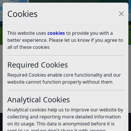
Council Tax and Benefits Online
Cookies
Contact Us
This website uses
cookies
to provide you with a
better experience. Please let us know if you agree to
all of these cookies
Distribution of Electoral
Register
Required Cookies
Listen
Required Cookies enable core functionality and our
website cannot function properly without them
Published:
February 2019
Download PDF
(pdf)
Analytical Cookies
Analytical cookies help us to improve our website by
collecting and reporting more detailed information
on its usage. This data is anonymised before it is
Accessibility
sent to us and we don't share it with anyone