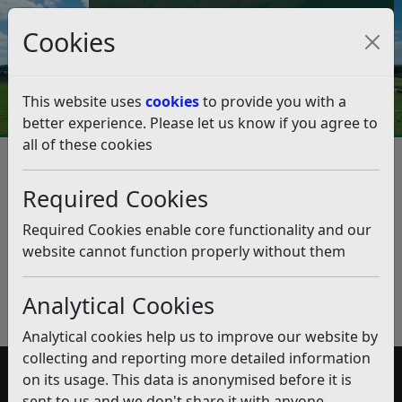
Council Tax and Benefits Online
Cookies
Contact Us
This website uses
cookies
to provide you with a
better experience. Please let us know if you agree to
all of these cookies
Discretionary Business Rates
Relief Scheme
Required Cookies
Listen
Required Cookies enable core functionality and our
website cannot function properly without them
Published:
November 2019
Download PDF
(pdf)
Analytical Cookies
Analytical cookies help us to improve our website by
collecting and reporting more detailed information
on its usage. This data is anonymised before it is
Accessibility
sent to us and we don't share it with anyone