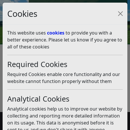
Council Tax and Benefits Online
Cookies
Contact Us
This website uses
cookies
to provide you with a
better experience. Please let us know if you agree to
all of these cookies
Contaminated Recycling Bins
Required Cookies
Listen
Published:
December 2019
Required Cookies enable core functionality and our
website cannot function properly without them
Download PDF
(pdf)
Analytical Cookies
Analytical cookies help us to improve our website by
collecting and reporting more detailed information
on its usage. This data is anonymised before it is
Accessibility
sent to us and we don't share it with anyone