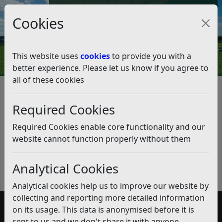
Council Tax and Benefits Online
Cookies
Contact Us
This website uses
cookies
to provide you with a
better experience. Please let us know if you agree to
all of these cookies
Community Led Housing
Required Cookies
Listen
Published:
December 2018
Required Cookies enable core functionality and our
website cannot function properly without them
Download PDF
(pdf)
Analytical Cookies
Analytical cookies help us to improve our website by
collecting and reporting more detailed information
on its usage. This data is anonymised before it is
Accessibility
sent to us and we don't share it with anyone