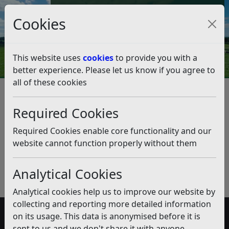
Council Tax and Benefits Online
Cookies
Contact Us
This website uses
cookies
to provide you with a
better experience. Please let us know if you agree to
all of these cookies
Business Rates Issued/Written
off
Required Cookies
Listen
Required Cookies enable core functionality and our
website cannot function properly without them
Published:
September 2018
Download PDF
(pdf)
Analytical Cookies
Analytical cookies help us to improve our website by
collecting and reporting more detailed information
on its usage. This data is anonymised before it is
Accessibility
sent to us and we don't share it with anyone