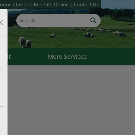
ouncil Tax and Benefits Online
Contact Us
k It
More Services