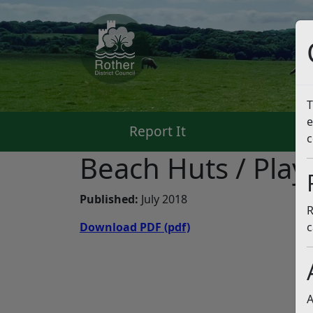
T
e
Report It
Pa
c
Beach Huts / Play
Published:
July 2018
R
Download PDF
(pdf)
c
A