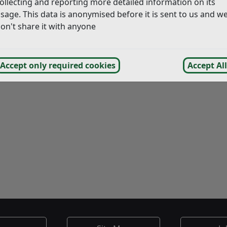
ollecting and reporting more detailed information on its
sage. This data is anonymised before it is sent to us and w
on't share it with anyone
Accept only required cookies
Accept All