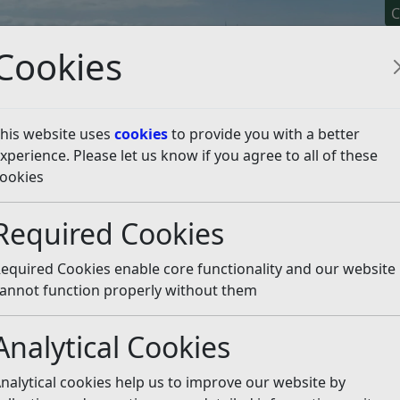
C
Cookies
his website uses
cookies
to provide you with a better
xperience. Please let us know if you agree to all of these
y It
Apply For It
Chec
ookies
 Spaces
Listen
Required Cookies
equired Cookies enable core functionality and our website
annot function properly without them
Analytical Cookies
nalytical cookies help us to improve our website by