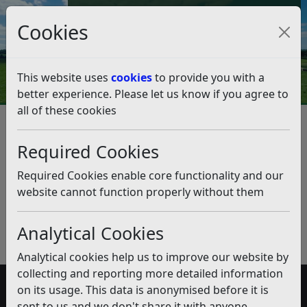
Council Tax and Benefits Online
Cookies
Contact Us
This website uses
cookies
to provide you with a
better experience. Please let us know if you agree to
all of these cookies
Accessible Information
Listen
Published:
February 2020
Required Cookies
Download PDF
(pdf)
Required Cookies enable core functionality and our
website cannot function properly without them
Analytical Cookies
Analytical cookies help us to improve our website by
collecting and reporting more detailed information
on its usage. This data is anonymised before it is
Accessibility
sent to us and we don't share it with anyone