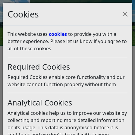
Council Tax and Benefits Online
Cookies
Contact Us
This website uses
cookies
to provide you with a
better experience. Please let us know if you agree to
all of these cookies
Climate Emergency
What you can do
Energy Generation
Required Cookies
Energy Generation
Listen
Required Cookies enable core functionality and our
The UK Government is aiming to fully decarbonise the
website cannot function properly without them
electricity system by 2035. It is also expected that
electricity demand will at least double by 2050
Analytical Cookies
compared to 2018 levels, as we switch to electric
options for transport and heating, and have an
Analytical cookies help us to improve our website by
increased demand for cooling. Producing renewable
collecting and reporting more detailed information
energy and energy storage at home is not possible for
on its usage. This data is anonymised before it is
everyone, but brings several benefits, including
sent to us and we don't share it with anyone