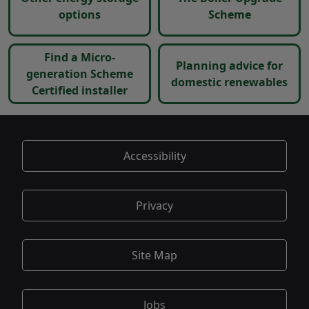
options
Scheme
Find a Micro-
Planning advice for
generation Scheme
domestic renewables
Certified installer
Accessibility
Privacy
Site Map
Jobs