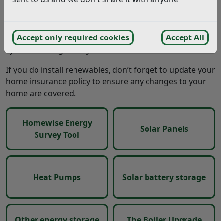
protection from volatile fossil fuel prices.
Explore this section for information and advice on
Accept only required cookies
Accept All
whether rooftop solar and other renewable energy
systems are right for your home.
If you do install renewables, don’t forget to update your
home insurance policy to ensure any changes to your
home are covered.
Homewise Energy
Solar Panels
Survey Tool
Heat Pumps
Solar battery storage
Other energy storage
The Boiler Upgrade