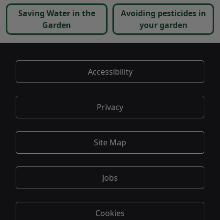
Saving Water in the
Avoiding pesticides in
Garden
your garden
Accessibility
Privacy
Site Map
Jobs
Cookies