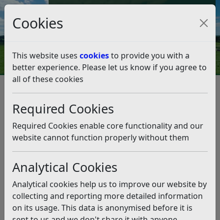
Council Tax and Benefits Online
Cookies
Contact Us
This website uses
cookies
to provide you with a
better experience. Please let us know if you agree to
all of these cookies
Climate Emergency
What you can do
Biodiversity and Land Use
Required Cookies
Biodiversity and Land Use
Required Cookies enable core functionality and our
Listen
website cannot function properly without them
83% of Rother falls within the High Weald National
Analytical Cookies
Landscape (formally High Weald AONB), and a further
7% protected by other conservation designations.
Analytical cookies help us to improve our website by
Woodland coverage, with over 15% of the district being
collecting and reporting more detailed information
ancient woodland, means Rother has higher than
on its usage. This data is anonymised before it is
average levels of carbon being stored (or sequestered).
sent to us and we don't share it with anyone