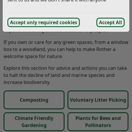
Whilst this is very positive, the UK is one of the most
nature-depleted countries in the world. Species and
habitat protection and restoration are required at scale
Accept only required cookies
Accept All
to tackle the nature emergency, address climate
impacts and bring broader benefits to people.
If you own or care for any green spaces, from a window
box to a woodland, you can help to make Rother a
welcome space for nature.
Explore this section for advice and actions you can take
to halt the decline of land and marine species and
increase biodiversity.
Composting
Voluntary Litter Picking
Climate Friendly
Plants for Bees and
Gardening
Pollinators