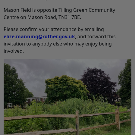
Mason Field is opposite Tilling Green Community
Centre on Mason Road, TN31 7BE.
Please confirm your attendance by emailing
elize.manning@rother.gov.uk
, and forward this
invitation to anybody else who may enjoy being
involved.