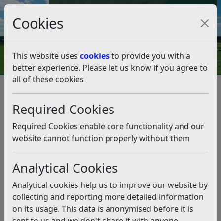
Council Tax and Benefits Online
Cookies
Contact Us
This website uses
cookies
to provide you with a
better experience. Please let us know if you agree to
all of these cookies
Climate Emergency
What we're doing as a Council
Rye Micro Woods Tree Care Day
Required Cookies
Rye Micro Woods Tree Care Day
Required Cookies enable core functionality and our
Listen
website cannot function properly without them
Help us care for Rye micro wood,
Analytical Cookies
on
Monday, 22nd June,
10.00 –
14.00
.
Analytical cookies help us to improve our website by
collecting and reporting more detailed information
Last year, community volunteers planted a micro wood
on its usage. This data is anonymised before it is
on Mason Field to commemorate the coronation of
sent to us and we don't share it with anyone