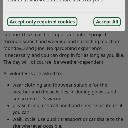
King Charles III, enhance the space for visitors, and
improve biodiversity. The micro wood has flourished,
though now requires a little care to keep it thriving.
Accept only required cookies
Accept All
Residents and local groups are invited once again to
support this small but important nature project,
through some hand weeding and spreading mulch on
Monday, 22nd June. No gardening experience
is necessary, and you can drop in for as long as you like.
The day will, of course, be weather-dependent.
All volunteers are asked to:
wear clothing and footwear suitable for the
weather and the activities, including gloves, and
sunscreen if it’s warm.
please bring a shovel and hand shears/secateurs if
you can
walk, cycle, use public transport or car share to the
site wherever possible.