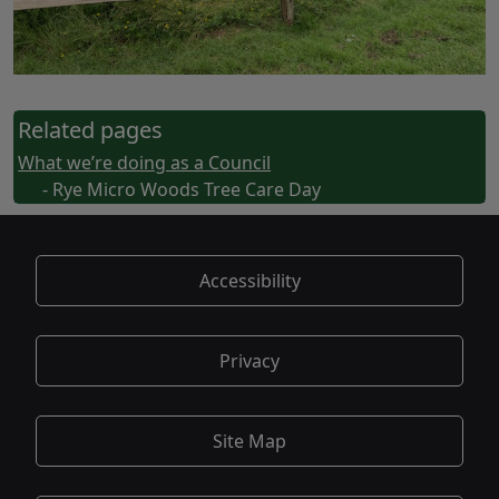
Related pages
What we’re doing as a Council
- Rye Micro Woods Tree Care Day
Accessibility
Privacy
Site Map