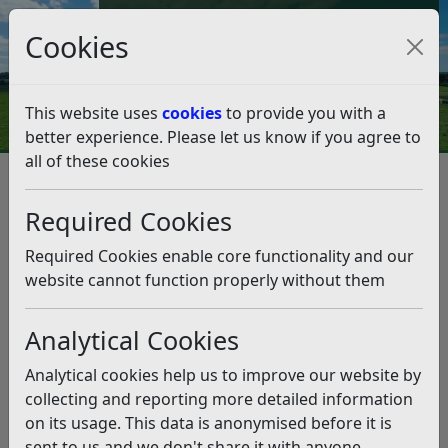
Council Tax and Benefits Online
Cookies
Contact Us
This website uses
cookies
to provide you with a
better experience. Please let us know if you agree to
all of these cookies
Climate Emergency
Listen
Required Cookies
Tackling climate change is one of our key priorities.
Required Cookies enable core functionality and our
In 2019 the Council declared a Climate Emergency and
website cannot function properly without them
pledged to become a carbon-neutral district by 2030.
This means reducing our organisational emissions to
net zero and using the Council’s influence and powers
Analytical Cookies
to reduce district-wide emissions to reach net zero too.
Analytical cookies help us to improve our website by
In 2020 we published the Environment Strategy (2020)
collecting and reporting more detailed information
which identified the key priorities and action areas to
on its usage. This data is anonymised before it is
meet this target. In 2023 we refreshed our approach
sent to us and we don't share it with anyone