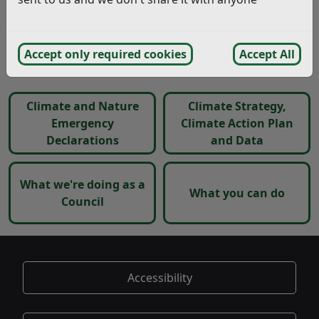
and developed our new Climate Strategy.
Click on the links below to see the climate action we
Accept only required cookies
Accept All
have taken so far and what you can do to help.
Climate and Nature
Climate Strategy,
Emergency
Climate Action Plan
Declarations
and Data
What we're doing as a
What you can do
Council
Accessibility