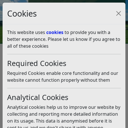
Council Tax and Benefits Online
Cookies
Contact Us
This website uses
cookies
to provide you with a
better experience. Please let us know if you agree to
all of these cookies
Age-Friendly Rother
The Age Friendly Rother Network
Required Cookies
The Age Friendly Rother
Network
Required Cookies enable core functionality and our
website cannot function properly without them
Listen
Analytical Cookies
RDC has commissioned Rother Voluntary Action (RVA)
to develop and co-ordinate a new Age-Friendly Rother
Analytical cookies help us to improve our website by
Network (AFRN) with work beginning from April 2026
collecting and reporting more detailed information
and scheduled to run until March 2028.
on its usage. This data is anonymised before it is
sent to us and we don't share it with anyone