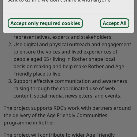
The AFRN is an informal peer network for voluntary and
community groups and organisations that support
over 55s in Rother. Specifically it will:
Accept only required cookies
Accept All
Connect VCSE partners and community
representatives, experts and stakeholders.
Use digital and physical outreach and engagement
to ensure the voices and lived experiences of
people aged 55+ living in Rother shape local
decision making and help make Rother and Age-
Friendly place to live.
Support effective communication and awareness
raising through the coordinated use of web
content, social media, newsletters, and events.
The project supports RDC’s work with partners around
the delivery of the Age Friendly Communities
programme in Rother.
The project will contribute to wider Age Friendly