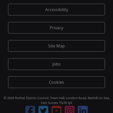
Accessibility
Privacy
Site Map
Jobs
Cookies
© 2026 Rother District Council, Town Hall, London Road, Bexhill-on-Sea,
East Sussex TN39 3JX