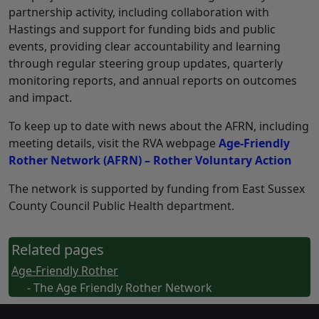
partnership activity, including collaboration with
Hastings and support for funding bids and public
events, providing clear accountability and learning
through regular steering group updates, quarterly
monitoring reports, and annual reports on outcomes
and impact.
To keep up to date with news about the AFRN, including
meeting details, visit the RVA webpage
Age-Friendly
Rother Network (AFRN) – Rother Voluntary Action
The network is supported by funding from East Sussex
County Council Public Health department.
Related pages
Age-Friendly Rother
- The Age Friendly Rother Network